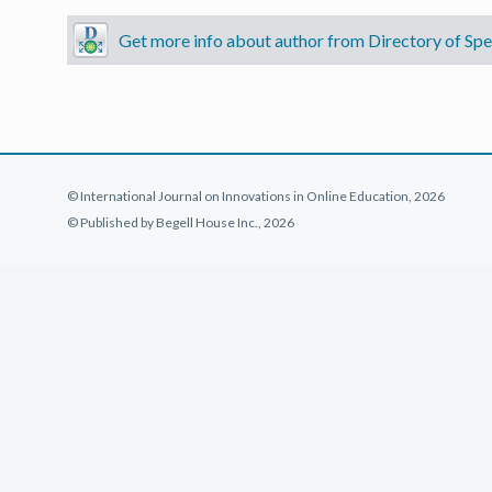
Get more info about author from Directory of Spec
© International Journal on Innovations in Online Education, 2026
© Published by Begell House Inc., 2026