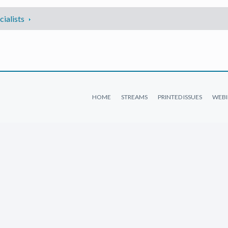
ialists
HOME
STREAMS
PRINTED ISSUES
WEBI