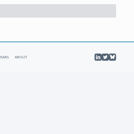
NARS
ABOUT