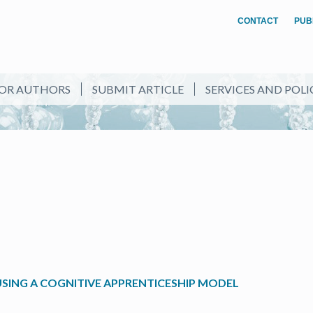
CONTACT
PUB
OR AUTHORS
SUBMIT ARTICLE
SERVICES AND POLI
SING A COGNITIVE APPRENTICESHIP MODEL