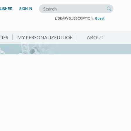
(OPEN IN A NEW TAB)
LISHER
SIGN IN
Search the site
LIBRARY SUBSCRIPTION:
Guest
CIES
MY PERSONALIZED IJIOE
ABOUT