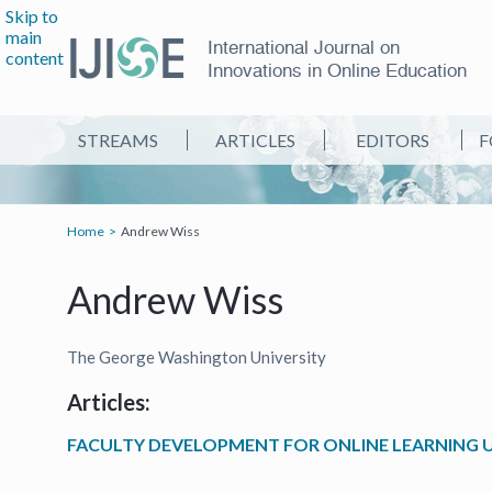
Skip to
main
International Journal on
content
Innovations in Online Education
STREAMS
ARTICLES
EDITORS
F
Home
Andrew Wiss
Andrew Wiss
The George Washington University
Articles:
FACULTY DEVELOPMENT FOR ONLINE LEARNING U