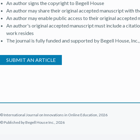
An author signs the copyright to Begell House
An author may share their original accepted manuscript with th
An author may enable public access to their original accepted m
An author's original accepted manuscript must include a citatio
work resides
The journal is fully funded and supported by Begell House, Inc.,
(OPEN IN A NEW TAB)
SUBMIT AN ARTICLE
© International Journal on Innovations in Online Education, 2026
© Published by Begell House Inc., 2026