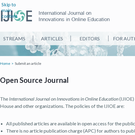
Skip to
main
International Journal on
content
Innovations in Online Education
STREAMS
ARTICLES
EDITORS
FOR AUT
Home
Submit an article
Open Source Journal
The
International Journal on Innovations in Online Education
(IJIOE) 
House and other organizations. The policies of the IJIOE are:
All published articles are available in open access for the publ
There is no article publication charge (APC) for authors to publi