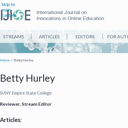
Skip to
main
International Journal on
content
Innovations in Online Education
STREAMS
ARTICLES
EDITORS
FOR AUT
Home
Betty Hurley
Betty Hurley
SUNY Empire State College
Reviewer, Stream Editor
Articles: