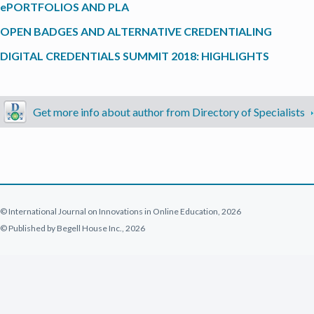
ePORTFOLIOS AND PLA
OPEN BADGES AND ALTERNATIVE CREDENTIALING
DIGITAL CREDENTIALS SUMMIT 2018: HIGHLIGHTS
Get more info about author from Directory of Specialists
© International Journal on Innovations in Online Education, 2026
© Published by Begell House Inc., 2026