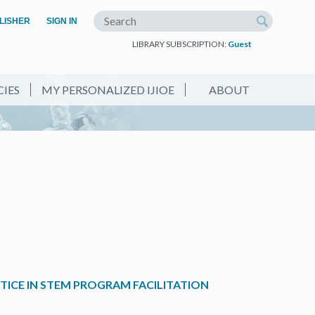
(OPEN IN A NEW TAB)
LISHER
SIGN IN
Search the site
LIBRARY SUBSCRIPTION:
Guest
CIES
MY PERSONALIZED IJIOE
ABOUT
ICE IN STEM PROGRAM FACILITATION