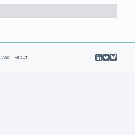
NARS
ABOUT