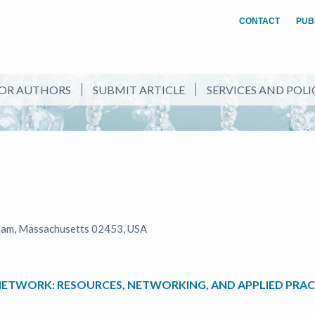
CONTACT
PUB
OR AUTHORS
SUBMIT ARTICLE
SERVICES AND POLI
ham, Massachusetts 02453, USA
NETWORK: RESOURCES, NETWORKING, AND APPLIED PRACT