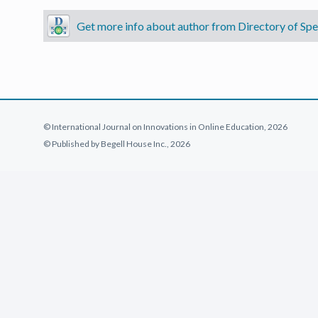
Get more info about author from Directory of Spec
© International Journal on Innovations in Online Education, 2026
© Published by Begell House Inc., 2026