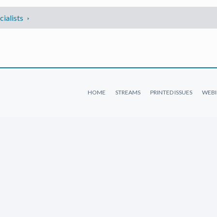
ialists
HOME
STREAMS
PRINTED ISSUES
WEBI