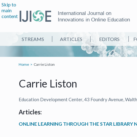
Skip to
main
International Journal on
content
Innovations in Online Education
STREAMS
ARTICLES
EDITORS
F
Home
Carrie Liston
Carrie Liston
Education Development Center, 43 Foundry Avenue, Walt
Articles:
ONLINE LEARNING THROUGH THE STAR LIBRARY 