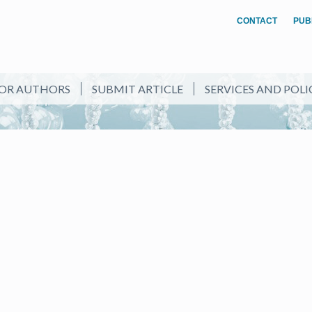
CONTACT
PUB
OR AUTHORS
SUBMIT ARTICLE
SERVICES AND POLI