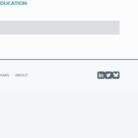
 EDUCATION
NARS
ABOUT