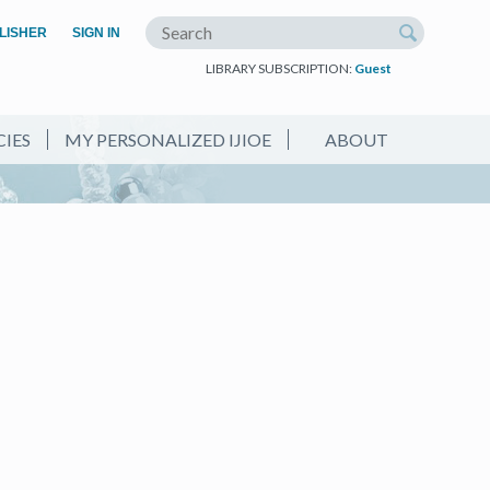
(OPEN IN A NEW TAB)
LISHER
SIGN IN
Search the site
LIBRARY SUBSCRIPTION:
Guest
CIES
MY PERSONALIZED IJIOE
ABOUT