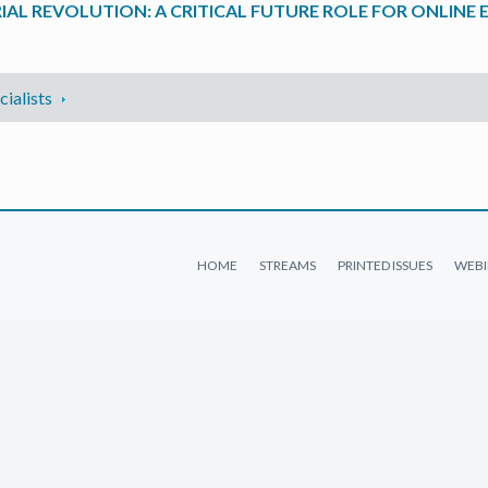
IAL REVOLUTION: A CRITICAL FUTURE ROLE FOR ONLINE
ialists
HOME
STREAMS
PRINTED ISSUES
WEBI