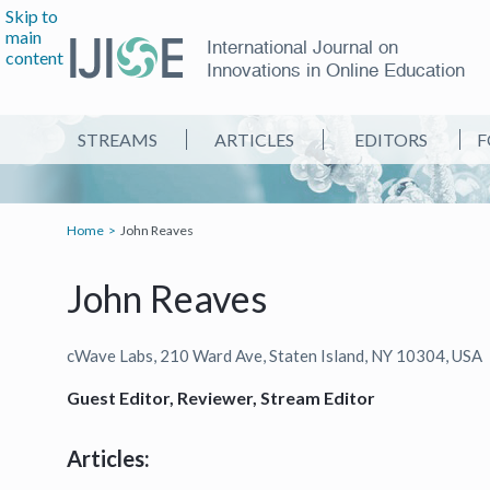
Skip to
main
International Journal on
content
Innovations in Online Education
STREAMS
ARTICLES
EDITORS
F
Home
John Reaves
John Reaves
cWave Labs, 210 Ward Ave, Staten Island, NY 10304, USA
Guest Editor, Reviewer, Stream Editor
Articles: