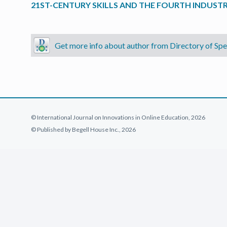
21ST-CENTURY SKILLS AND THE FOURTH INDUSTR
Get more info about author from Directory of Spec
© International Journal on Innovations in Online Education, 2026
© Published by Begell House Inc., 2026