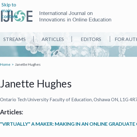
Skip to
main
International Journal on
content
Innovations in Online Education
STREAMS
ARTICLES
EDITORS
FOR AUT
Home
Janette Hughes
Janette Hughes
Ontario Tech University Faculty of Education, Oshawa ON, L1G 4R
Articles:
"VIRTUALLY" A MAKER: MAKING IN AN ONLINE GRADUATE