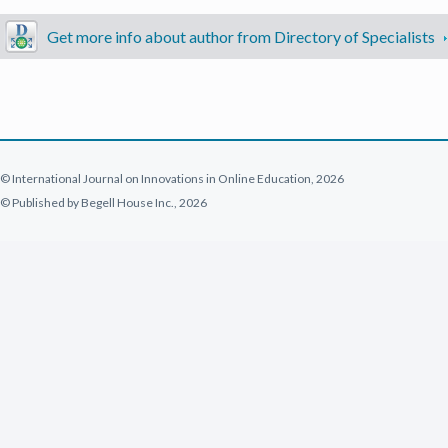
Get more info about author from Directory of Specialists
© International Journal on Innovations in Online Education, 2026
© Published by Begell House Inc., 2026