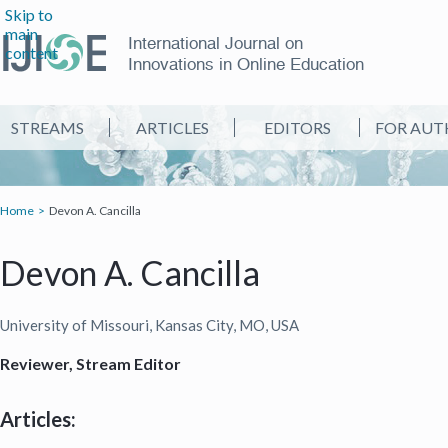
Skip to
main
International Journal on
content
Innovations in Online Education
STREAMS
ARTICLES
EDITORS
FOR AUT
Home
Devon A. Cancilla
Devon A. Cancilla
University of Missouri, Kansas City, MO, USA
Reviewer, Stream Editor
Articles: