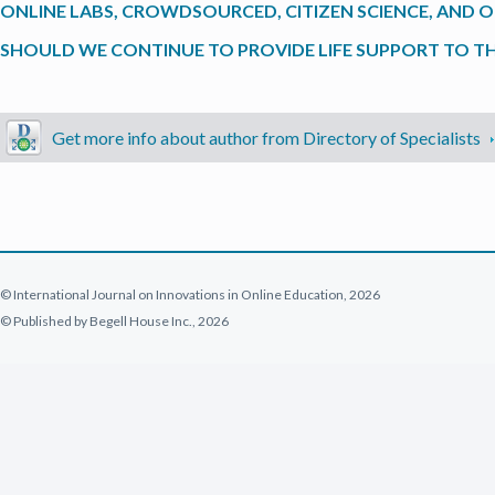
ONLINE LABS, CROWDSOURCED, CITIZEN SCIENCE, AND OPE
SHOULD WE CONTINUE TO PROVIDE LIFE SUPPORT TO TH
Get more info about author from Directory of Specialists
© International Journal on Innovations in Online Education, 2026
© Published by Begell House Inc., 2026