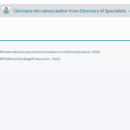
Get more info about author from Directory of Specialists
© International Journal on Innovations in Online Education, 2026
© Published by Begell House Inc., 2026