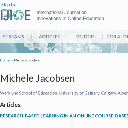
Skip to
main
International Journal on
content
Innovations in Online Education
STREAMS
ARTICLES
EDITORS
FOR AUT
Home
Michele Jacobsen
Michele Jacobsen
Werklund School of Education, University of Calgary, Calgary, Albe
Articles:
RESEARCH-BASED LEARNING IN AN ONLINE COURSE-BAS