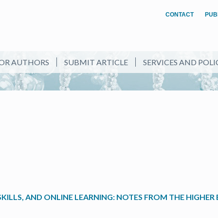
CONTACT
PUB
OR AUTHORS
SUBMIT ARTICLE
SERVICES AND POLI
ILLS, AND ONLINE LEARNING: NOTES FROM THE HIGHER 