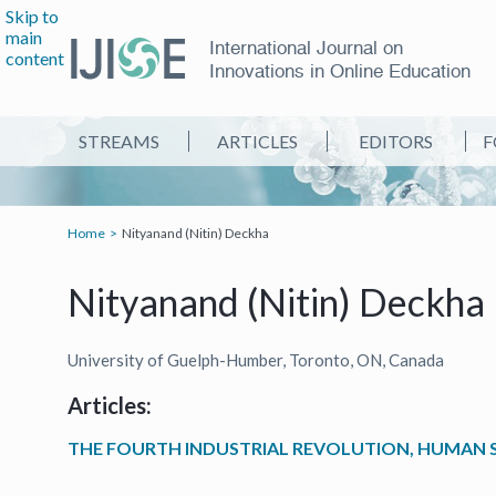
Skip to
main
International Journal on
content
Innovations in Online Education
STREAMS
ARTICLES
EDITORS
F
Home
Nityanand (Nitin) Deckha
Nityanand (Nitin) Deckha
University of Guelph-Humber, Toronto, ON, Canada
Articles:
THE FOURTH INDUSTRIAL REVOLUTION, HUMAN SK