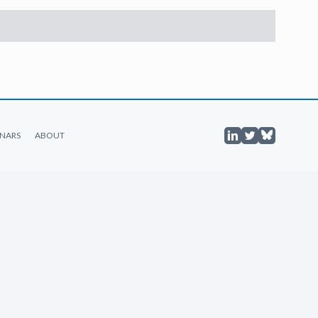
NARS
ABOUT