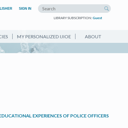
(OPEN IN A NEW TAB)
LISHER
SIGN IN
Search the site
LIBRARY SUBSCRIPTION:
Guest
CIES
MY PERSONALIZED IJIOE
ABOUT
EDUCATIONAL EXPERIENCES OF POLICE OFFICERS