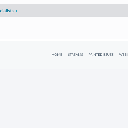
ialists
HOME
STREAMS
PRINTED ISSUES
WEBI