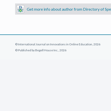
Get more info about author from Directory of Spec
© International Journal on Innovations in Online Education, 2026
© Published by Begell House Inc., 2026