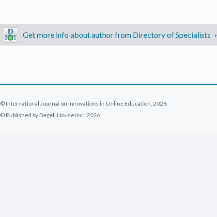
Get more info about author from Directory of Specialists
© International Journal on Innovations in Online Education, 2026
© Published by Begell House Inc., 2026