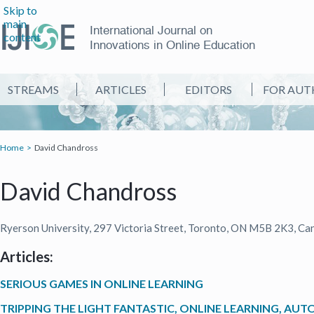
Skip to
main
International Journal on
content
Innovations in Online Education
STREAMS
ARTICLES
EDITORS
FOR AUT
Home
David Chandross
David Chandross
Ryerson University, 297 Victoria Street, Toronto, ON M5B 2K3, Ca
Articles:
SERIOUS GAMES IN ONLINE LEARNING
TRIPPING THE LIGHT FANTASTIC, ONLINE LEARNING, AU