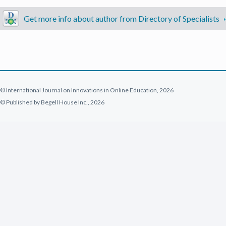
Get more info about author from Directory of Specialists
© International Journal on Innovations in Online Education, 2026
© Published by Begell House Inc., 2026