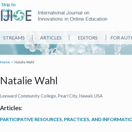
Skip to
main
International Journal on
content
Innovations in Online Education
STREAMS
ARTICLES
EDITORS
FOR AUT
Home
Natalie Wahl
Natalie Wahl
Leeward Community College, Pearl City, Hawaii, USA
Articles:
PARTICIPATIVE RESOURCES, PRACTICES, AND INFORMATI