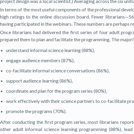
project design was a local scientist.) Averaging across the six uni
In terms of the most useful components of the professional develo
high ratings to the online discussion board. Fewer librarians—5
having participated in the webinars. These numbers are perhaps re
Once librarians had delivered the first series of four adult prog
prepared them to plan and facilitate the programming. The majorit
understand informal science learning (88%),
engage audience members (87%),
co-facilitate informal science conversations (86%),
support audience learning (86%),
coordinate and plan for the program series (80%),
work effectively with their science partners to co-facilitate p
promote the programs (70%).
After conducting the first program series, most librarians report
other adult informal science learning programming (88%), lead