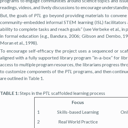
programs to engage communities around science topics and issu
readings, videos, and lively discussions to encourage understandi
But, the goals of
PTL
go beyond providing materials to convene a
community-embedded informal STEM learning (ISL) facilitators an
ability to complete tasks and reach goals” (see Verbeke et al., in pr
in formal education (e.g., Bandura, 2006; Gibson and Dembo, 
Moran et al., 1998).
To encourage self-efficacy the project uses a sequenced or scaf
aligned with a fully supported library program “in-a-box” for li
access to multiple program resources, the librarians progress thr
to customize components of the
PTL
programs, and then continue 
are outlined in Table 1.
TABLE 1:
Steps in the
PTL
scaffolded learning process
Focus
1
Skills-based Learning
Onl
2
Real World Practice