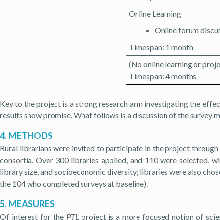
Online Learning
Online forum discu
Timespan: 1 month
(No online learning or pr
Timespan: 4 months
Key to the project is a strong research arm investigating the effec
results show promise. What follows is a discussion of the survey me
4. METHODS
Rural librarians were invited to participate in the project through 
consortia. Over 300 libraries applied, and 110 were selected, wit
library size, and socioeconomic diversity; libraries were also chosen
the 104 who completed surveys at baseline).
5. MEASURES
Of interest for the
PTL
project is a more focused notion of scie