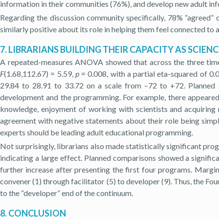
information in their communities (76%), and develop new adult in
Regarding the discussion community specifically, 78% “agreed” or
similarly positive about its role in helping them feel connected to
7. LIBRARIANS BUILDING THEIR CAPACITY AS SCIE
A repeated-measures ANOVA showed that across the three time poi
F
(1.68,112.67) = 5.59,
p
= 0.008, with a partial eta-squared of 0
29.84 to 28.91 to 33.72 on a scale from –72 to +72. Planned c
development and the programming. For example, there appeared 
knowledge, enjoyment of working with scientists and acquiring 
agreement with negative statements about their role being simpl
experts should be leading adult educational programming.
Not surprisingly, librarians also made statistically significant 
indicating a large effect. Planned comparisons showed a significan
further increase after presenting the first four programs. Marg
convener (1) through facilitator (5) to developer (9). Thus, the F
to the “developer” end of the continuum.
8. CONCLUSION