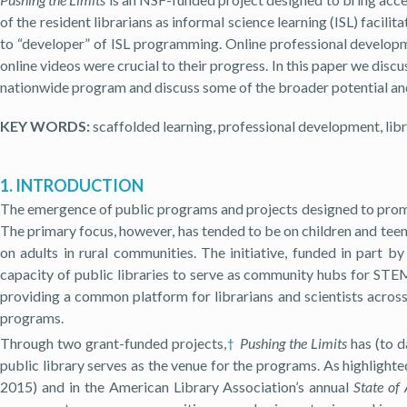
of the resident librarians as informal science learning (ISL) facil
to “developer” of ISL programming. Online professional developme
online videos were crucial to their progress. In this paper we disc
nationwide program and discuss some of the broader potential and 
KEY WORDS:
scaffolded learning, professional development, librar
1. INTRODUCTION
The emergence of public programs and projects designed to prom
The primary focus, however, has tended to be on children and tee
on adults in rural communities. The initiative, funded in part b
capacity of public libraries to serve as community hubs for STEM
providing a common platform for librarians and scientists across
programs.
Through two grant-funded projects,
Pushing the Limits
has (to d
†
public library serves as the venue for the programs. As highlight
2015) and in the American Library Association’s annual
State of 