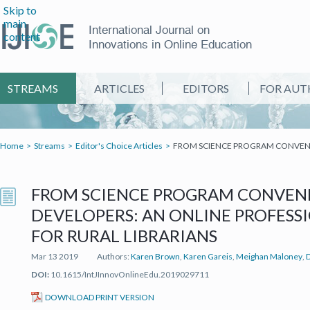
Skip to
main
International Journal on
content
Innovations in Online Education
STREAMS
ARTICLES
EDITORS
FOR AUT
Home
Streams
Editor's Choice Articles
FROM SCIENCE PROGRAM CONVENE
FROM SCIENCE PROGRAM CONVENE
DEVELOPERS: AN ONLINE PROFES
FOR RURAL LIBRARIANS
Mar 13 2019
Authors:
Karen Brown
,
Karen Gareis
,
Meighan Maloney
,
DOI:
10.1615/IntJInnovOnlineEdu.2019029711
(IT'S A PDF FILE) (OPEN IN A NEW TAB)
DOWNLOAD PRINT VERSION