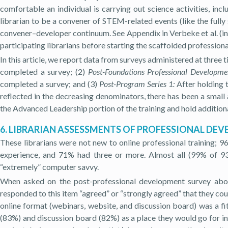
comfortable an individual is carrying out science activities, incl
librarian to be a convener of STEM-related events (like the full
convener–developer continuum. See Appendix in Verbeke et al. (in
participating librarians before starting the scaffolded professio
In this article, we report data from surveys administered at three t
completed a survey; (2)
Post-Foundations Professional Developme
completed a survey; and (3)
Post-Program Series 1:
After holding t
reflected in the decreasing denominators, there has been a small a
the Advanced Leadership portion of the training and hold additional
6. LIBRARIAN ASSESSMENTS OF PROFESSIONAL DE
These librarians were not new to online professional training; 9
experience, and 71% had three or more. Almost all (99% of 9
“extremely” computer savvy.
When asked on the post-professional development survey about
responded to this item “agreed” or “strongly agreed” that they cou
online format (webinars, website, and discussion board) was a f
(83%) and discussion board (82%) as a place they would go for in