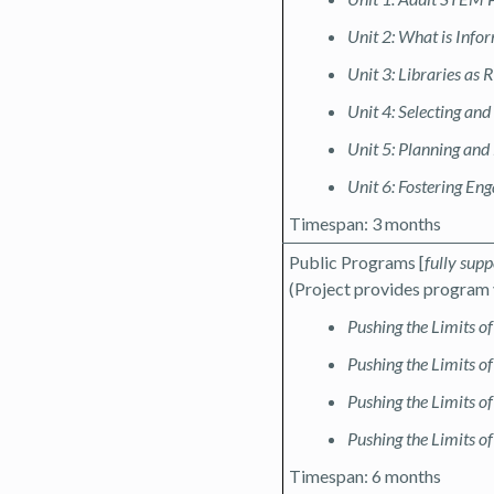
Unit 2: What is Info
Unit 3: Libraries as 
Unit 4: Selecting an
Unit 5: Planning an
Unit 6: Fostering En
Timespan: 3 months
Public Programs [
fully sup
(Project provides program 
Pushing the Limits o
Pushing the Limits o
Pushing the Limits of
Pushing the Limits o
Timespan: 6 months