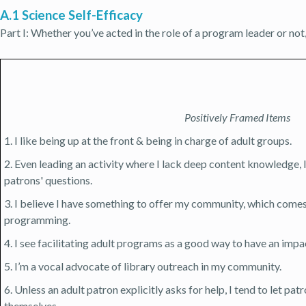
A.1 Science Self-Efficacy
Part I: Whether you’ve acted in the role of a program leader or not
Positively Framed Items
1. I like being up at the front & being in charge of adult groups.
2. Even leading an activity where I lack deep content knowledge,
patrons' questions.
3. I believe I have something to offer my community, which comes
programming.
4. I see facilitating adult programs as a good way to have an imp
5. I’m a vocal advocate of library outreach in my community.
6. Unless an adult patron explicitly asks for help, I tend to let pat
themselves.