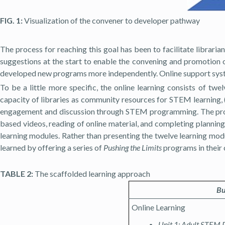
FIG. 1:
Visualization of the convener to developer pathway
The process for reaching this goal has been to facilitate libra
suggestions at the start to enable the convening and promotion o
developed new programs more independently. Online support system
To be a little more specific, the online learning consists of tw
capacity of libraries as community resources for STEM learning, (
engagement and discussion through STEM programming. The profess
based videos, reading of online material, and completing plannin
learning modules. Rather than presenting the twelve learning modul
learned by offering a series of
Pushing the Limits
programs in their 
TABLE 2:
The scaffolded learning approach
Bu
Online Learning
Unit 1: Adult STEM 