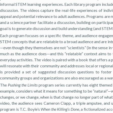
informal STEM learning experiences. Each library program includes
discussion. The videos capture the real-life experiences of indiv
appeal and potential relevance to adult audiences. Programs are 
and a science partner facilitate a discussion, building on partici
goal is to generate discussion and build understanding (and STEM 
Each program focuses on a specific theme, and audience engagem
STEM concepts that are relatable to a broad audience and are intr
—even though they themselves are not “scientists” (in the sense in w
much as the audience does—and this “relatable” context aims to fo
everyday activities. The video is paired with a book that offers a
will resonate with their community and addresses local or regiona
is provided a set of suggested discussion questions to fost
community groups and organizations are also encouraged as a way 
The
Pushing the Limits
program series currently has eight theme
example, considers what it means for something to be “natural”—w
changes, or we change, when is that change no longer part of what i
video, the audience sees Cameron Clapp, a triple amputee, and
program is T.C. Boyle’s
When the Killing’s Done
, a fictionalized ac