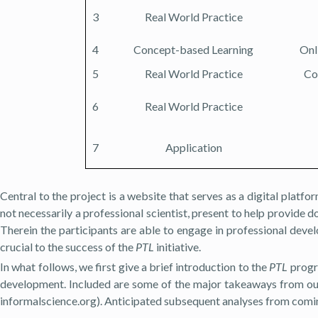
3
Real World Practice
4
Concept-based Learning
Onl
5
Real World Practice
Co
6
Real World Practice
7
Application
Central to the project is a website that serves as a digital platfo
not necessarily a professional scientist, present to help provide 
Therein the participants are able to engage in professional deve
crucial to the success of the
PTL
initiative.
In what follows, we first give a brief introduction to the
PTL
progra
development. Included are some of the major takeaways from our
informalscience.org). Anticipated subsequent analyses from coming