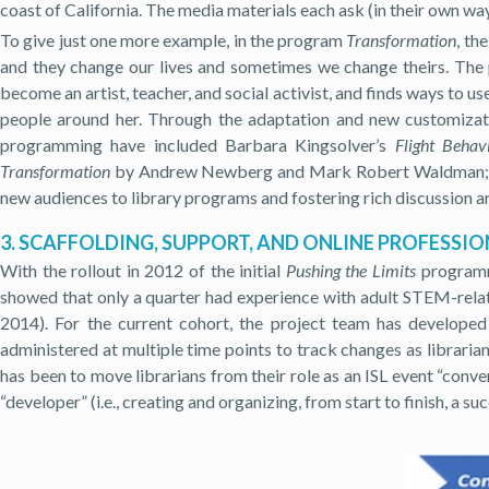
coast of California. The media materials each ask (in their own way
To give just one more example, in the program
Transformation
, th
and they change our lives and sometimes we change theirs. The p
become an artist, teacher, and social activist, and finds ways to us
people around her. Through the adaptation and new customizati
programming have included Barbara Kingsolver’s
Flight Behav
Transformation
by Andrew Newberg and Mark Robert Waldman; 
new audiences to library programs and fostering rich discussion ar
3. SCAFFOLDING, SUPPORT, AND ONLINE PROFESS
With the rollout in 2012 of the initial
Pushing the Limits
programmi
showed that only a quarter had experience with adult STEM-relate
2014). For the current cohort, the project team has developed 
administered at multiple time points to track changes as librari
has been to move librarians from their role as an ISL event “conve
“developer” (i.e., creating and organizing, from start to finish, a su