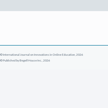
© International Journal on Innovations in Online Education, 2026
© Published by Begell House Inc., 2026