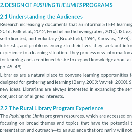
2. DESIGN OF
PUSHING THE LIMITS
PROGRAMS
2.1 Understanding the Audiences
Research increasingly documents that an informal STEM learning a
2016; Falk et al., 2012; Fenichel and Schweingruber, 2010). ISL exp
self-directed, and voluntary (Brookfield, 1984; Knowles, 1978). I
interests, and problems emerge in their lives, they seek out info
experience to a learning situation. They process new information 
for learning and a continued desire to expand knowledge about a t
pp. 45–49).
Libraries are a natural place to convene learning opportunities 
designed for gathering and learning (Berry, 2009; Vavrek, 2008). S
new ideas. Librarians are always interested in expanding the se
conjunction of aligned interests.
2.2 The Rural Library Program Experience
The
Pushing the Limits
program resources, which are accessed on t
focusing on broad themes and topics that have the potential
presentation and outreach—to an audience that ordinarily will not 