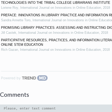
TECHNOLOGIES INTO THE TRIBAL COLLEGE LIBRARIANS INSTITUTE
Loriene Roy
,
International Journal on Innovations in Online Education
,
2018
PREFACE: INNOVATIONS IN LIBRARY PRACTICE AND INFORMATION 
Sandra Annette Toro
,
International Journal on Innovations in Online Educatio
PROMISING LIBRARY PRACTICES: ASSESSING AND INSTRUCTING DI
Jill Castek
,
International Journal on Innovations in Online Education
,
2018
PARTICIPATIVE RESOURCES, PRACTICES, AND INFORMATION LITER
ONLINE STEM EDUCATION
Rich Gazan
,
International Journal on Innovations in Online Education
,
2018
Powered by
Comments