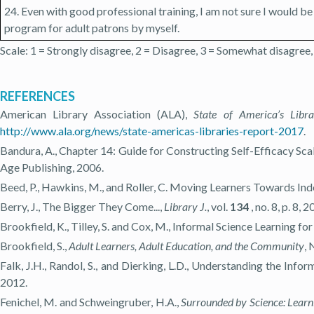
24. Even with good professional training, I am not sure I would be
program for adult patrons by myself.
Scale: 1 = Strongly disagree, 2 = Disagree, 3 = Somewhat disagree,
REFERENCES
American Library Association (ALA),
State of America’s Libr
http://www.ala.org/news/state-americas-libraries-report-2017
.
Bandura, A., Chapter 14: Guide for Constructing Self-Efficacy Scale
Age Publishing, 2006.
Beed, P., Hawkins, M., and Roller, C. Moving Learners Towards In
Berry, J., The Bigger They Come...,
Library J.
, vol.
134
, no. 8, p. 8, 2
Brookfield, K., Tilley, S. and Cox, M., Informal Science Learning fo
Brookfield, S.,
Adult Learners, Adult Education, and the Community
, 
Falk, J.H., Randol, S., and Dierking, L.D., Understanding the Inf
2012.
Fenichel, M. and Schweingruber, H.A.,
Surrounded by Science: Learn