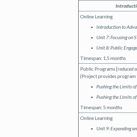
Introduct
Online Learning
Introduction to Adv
Unit 7: Focusing on
Unit 8: Public Enga
Timespan: 1.5 months
Public Programs [
reduced s
(Project provides program 
Pushing the Limits o
Pushing the Limits of
Timespan: 5 months
Online Learning
Unit 9: Expanding a