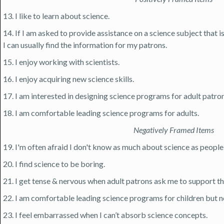
13. I like to learn about science.
14. If I am asked to provide assistance on a science subject that 
I can usually find the information for my patrons.
15. I enjoy working with scientists.
16. I enjoy acquiring new science skills.
17. I am interested in designing science programs for adult patron
18. I am comfortable leading science programs for adults.
Negatively Framed Items
19. I'm often afraid I don't know as much about science as people 
20. I find science to be boring.
21. I get tense & nervous when adult patrons ask me to support the
22. I am comfortable leading science programs for children but no
23. I feel embarrassed when I can’t absorb science concepts.