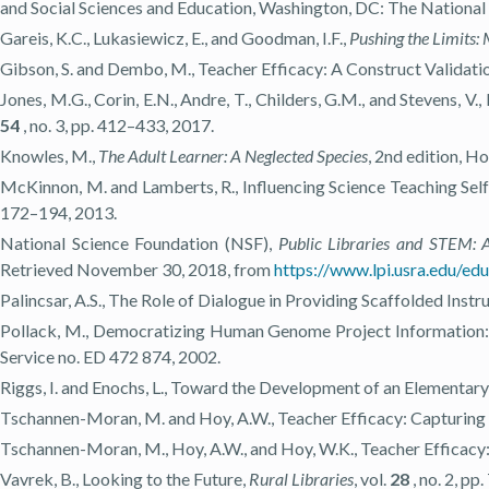
and Social Sciences and Education, Washington, DC: The National
Gareis, K.C., Lukasiewicz, E., and Goodman, I.F.,
Pushing the Limits:
Gibson, S. and Dembo, M., Teacher Efficacy: A Construct Validati
Jones, M.G., Corin, E.N., Andre, T., Childers, G.M., and Stevens, 
54
, no. 3, pp. 412–433, 2017.
Knowles, M.,
The Adult Learner: A Neglected Species
, 2nd edition, H
McKinnon, M. and Lamberts, R., Influencing Science Teaching Self
172–194, 2013.
National Science Foundation (NSF),
Public Libraries and STEM: 
Retrieved November 30, 2018, from
https://www.lpi.usra.edu/ed
Palincsar, A.S., The Role of Dialogue in Providing Scaffolded Instr
Pollack, M., Democratizing Human Genome Project Information:
Service no. ED 472 874, 2002.
Riggs, I. and Enochs, L., Toward the Development of an Elementary
Tschannen-Moran, M. and Hoy, A.W., Teacher Efficacy: Capturing 
Tschannen-Moran, M., Hoy, A.W., and Hoy, W.K., Teacher Efficacy
Vavrek, B., Looking to the Future,
Rural Libraries
, vol.
28
, no. 2, pp