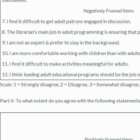
Negatively Framed Items
7. I find it difficult to get adult patrons engaged in discussion.
8. The librarian's main job in adult programming is ensuring that
9. I am not an expert & prefer to stay in the background.
10. I am more comfortable working with children than with adults
11. I find it difficult to make activities meaningful for adults.
12. I think leading adult educational programs should be the job of
Scale: 1 = Strongly disagree, 2 = Disagree, 3 = Somewhat disagree,
Part II: To what extent do you agree with the following statements
Positively Framed Items