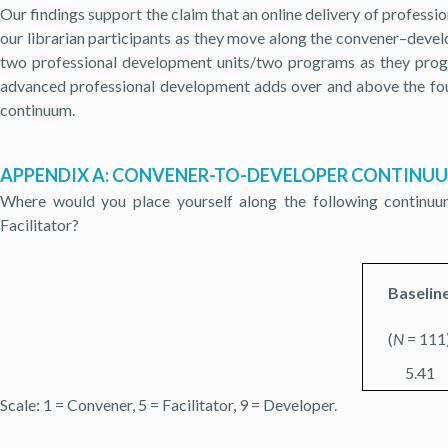
Our findings support the claim that an online delivery of professio
our librarian participants as they move along the convener–dev
two professional development units/two programs as they prog
advanced professional development adds over and above the fou
continuum.
APPENDIX A: CONVENER-TO-DEVELOPER CONTINU
Where would you place yourself along the following continu
Facilitator?
Baselin
(
N
= 111
5.41
Scale: 1 = Convener, 5 = Facilitator, 9 = Developer.