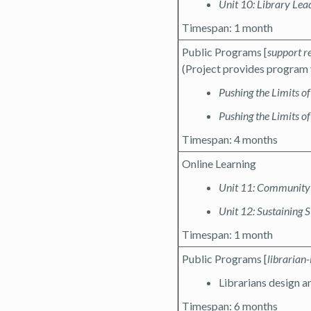
Unit 10: Library Le
Timespan: 1 month
Public Programs [
support r
(Project provides program 
Pushing the Limits o
Pushing the Limits of
Timespan: 4 months
Online Learning
Unit 11: Community 
Unit 12: Sustainin
Timespan: 1 month
Public Programs [
librarian-
Librarians design 
Timespan: 6 months