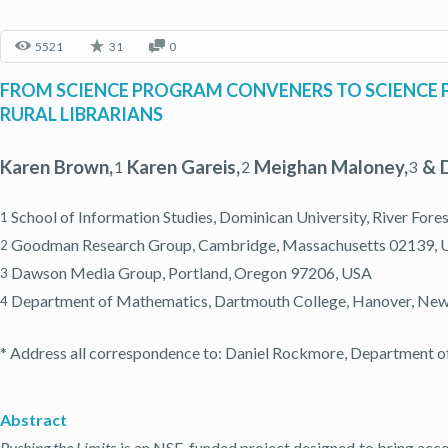
5521
31
0
FROM SCIENCE PROGRAM CONVENERS TO SCIENCE 
RURAL LIBRARIANS
Karen Brown,
Karen Gareis,
Meighan Maloney,
& D
1
2
3
School of Information Studies, Dominican University, River Fores
1
Goodman Research Group, Cambridge, Massachusetts 02139, 
2
Dawson Media Group, Portland, Oregon 97206, USA
3
Department of Mathematics, Dartmouth College, Hanover, Ne
4
* Address all correspondence to: Daniel Rockmore, Department 
Abstract
Pushing the Limits
is an NSF-funded project designed to bring acce