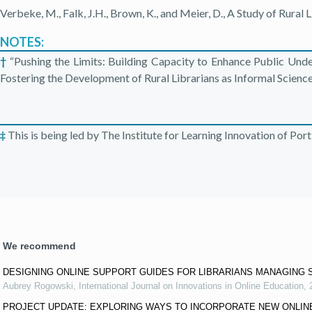
Verbeke, M., Falk, J.H., Brown, K., and Meier, D., A Study of Rural
NOTES:
†
“Pushing the Limits: Building Capacity to Enhance Public Un
Fostering the Development of Rural Librarians as Informal Scienc
‡
This is being led by The Institute for Learning Innovation of Por
We recommend
DESIGNING ONLINE SUPPORT GUIDES FOR LIBRARIANS MANAGING 
Aubrey Rogowski
,
International Journal on Innovations in Online Education
,
PROJECT UPDATE: EXPLORING WAYS TO INCORPORATE NEW ONLIN