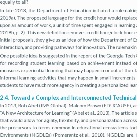
equally to all?
In late 2018, the Department of Education initiated a rulemakin
2019a). The proposed language for the credit hour would replace t
upon an amount of work, a unit of time spent engaged in learning a
2019b, p. 2). This new definition removes credit hour/clock hour eq
initial proposals, they give us an idea of how the Department of E
interaction, and providing pathways for innovation. The rulemakin
One possible idea is suggested in the report of the Georgia Tech
for recording student learning based on achievement instead o
measures experiential learning that may happen in or out of the c
informal learning activities that may happen in small increments
students to have much more agency in creating a personalized learn
2.4. Toward a Complex and Interconnected Technical
In 2013, Rob Abel (IMS Global), Malcom Brown (EDUCAUSE), and 
“A New Architecture for Learning” (Abel et al., 2013). The article
that would allow for agility, flexibility, and personalization acro
the precursors to terms common in educational ecosystems today
Environments (NGDLEs) (Pomerantz et al., 2018). NGDLEs are, in 