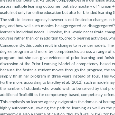
across multiple learning outcomes, but also mastery of “human + ski
useful not only for online education but also for blended learning 
The shift to learner agency however is not limited to changes in 
pay, and how will such monies be aggregated or disaggregated?
learner’s individual needs. Likewise, this would necessitate chan
courses rather than, or in addition to, credit-bearing activities, w
Consequently, this could result in changes to revenue models. The l
degree program and more by competencies across a range of sub
program, but she can give evidence of prior learning and finish 
discussion of the Prior Learning Model of competency-based ed
because the faster a student moves through the program, the soon
simply finish her program in three years instead of four. This wo
Furthermore, according to Bradley et al. (2012), such a model may
the number of students who would wish to be served by that pro
additional flexibilities for competency-based, competency-oriented
This emphasis on learner agency invigorates the domain of heutago
highly autonomous, owning the path to learning as well as the
autonomy is also a source of caution, though (Gazi, 2014), for t