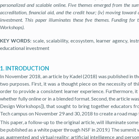
personalized and scalable online. Five themes emerged from the summit
accreditation, financial aid, and the credit hour; (iv) moving toward
investment. This paper illuminates these five themes.
Funding for 
Workshops).
KEY WORDS:
scale, scalability, ecosystem, learner agency, instr
educational investment
1. INTRODUCTION
In November 2018, an article by Kadel (2018) was published in the
two purposes. First, it was a thought piece on the necessity of t
order to provide a consistent learner experience. Furthermore, it 
whether fully online or in a blended format. Second, the article 
Design Workshops]), that sought to bring together educators fro
Tech campus on November 29 and 30, 2018 to create a road map f
This paper, a follow-up to the original article, will illuminate s
be published as a white paper through NSF in 2019.) The summit w
as augmented and virtual reality; artificial intelligence and pers