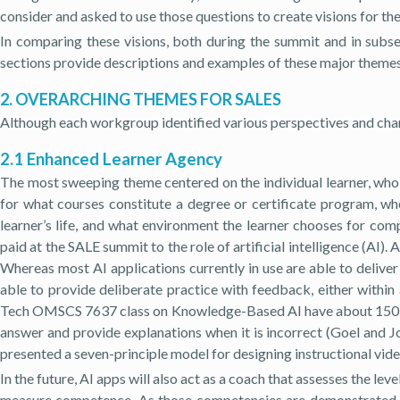
consider and asked to use those questions to create visions for the
In comparing these visions, both during the summit and in subs
sections provide descriptions and examples of these major themes
2. OVERARCHING THEMES FOR SALES
Although each workgroup identified various perspectives and char
2.1 Enhanced Learner Agency
The most sweeping theme centered on the individual learner, who w
for what courses constitute a degree or certificate program, whe
learner’s life, and what environment the learner chooses for com
paid at the SALE summit to the role of artificial intelligence (AI).
Whereas most AI applications currently in use are able to deliver
able to provide deliberate practice with feedback, either withi
Tech OMSCS 7637 class on Knowledge-Based AI have about 150 pro
answer and provide explanations when it is incorrect (Goel and Jo
presented a seven-principle model for designing instructional vid
In the future, AI apps will also act as a coach that assesses the lev
measure competence. As those competencies are demonstrated, t