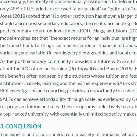
increasingly, the ability of postsecondary institutions to deliver 
only 48
%
of U.S. adults expressed “a great deal” or “quite a lot” 
Jones (2018) noted that “No other institution has shown a larger dr
should alarm postsecondary educators, the results are undergird
postsecondary return on investment (ROI). Blagg and Blom (2018
model emphasizes that “the exact returns for an individual are high
be traced back to things such as variation in financial aid pack
variation; and variation in earnings by demographics and local ec
As the postsecondary community considers a future with SALEs,
about the ROI of online learning (Protopsaltis and Baum, 2019). 
the benefits often not seen by the students whose tuition and fee
institutions, namely, learning and the learner experience. SALEs s
ROI investigation and reporting provide an opportunity to reshape 
SALEs can achieve affordability through scale, as evidenced by Ge
for program tuition and fees. These programs collectively have alm
a top-ranked university, with essentially unlimited capacity makes
3. CONCLUSION
The experts and practitioners from a variety of domains, whom w