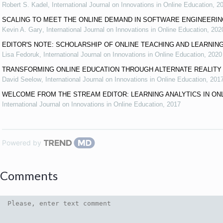
Robert S. Kadel
,
International Journal on Innovations in Online Education
,
2
SCALING TO MEET THE ONLINE DEMAND IN SOFTWARE ENGINEERI
Kevin A. Gary
,
International Journal on Innovations in Online Education
,
202
EDITOR'S NOTE: SCHOLARSHIP OF ONLINE TEACHING AND LEARNIN
Lisa Fedoruk
,
International Journal on Innovations in Online Education
,
2020
TRANSFORMING ONLINE EDUCATION THROUGH ALTERNATE REALITY
David Seelow
,
International Journal on Innovations in Online Education
,
201
WELCOME FROM THE STREAM EDITOR: LEARNING ANALYTICS IN ON
International Journal on Innovations in Online Education
,
2017
Powered by
Comments