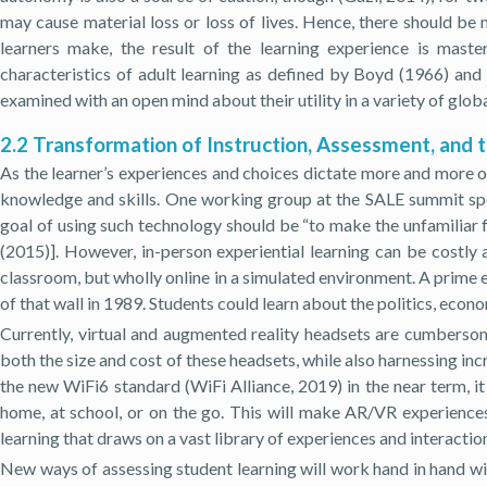
may cause material loss or loss of lives. Hence, there should be m
learners make, the result of the learning experience is mast
characteristics of adult learning as defined by Boyd (1966) an
examined with an open mind about their utility in a variety of glo
2.2 Transformation of Instruction, Assessment, and 
As the learner’s experiences and choices dictate more and more of
knowledge and skills. One working group at the SALE summit spen
goal of using such technology should be “to make the unfamiliar fa
(2015)]. However, in-person experiential learning can be costly 
classroom, but wholly online in a simulated environment. A prime 
of that wall in 1989. Students could learn about the politics, econ
Currently, virtual and augmented reality headsets are cumbers
both the size and cost of these headsets, while also harnessing in
the new WiFi6 standard (WiFi Alliance, 2019) in the near term, i
home, at school, or on the go. This will make AR/VR experiences
learning that draws on a vast library of experiences and interactio
New ways of assessing student learning will work hand in hand w