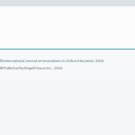
© International Journal on Innovations in Online Education, 2026
© Published by Begell House Inc., 2026