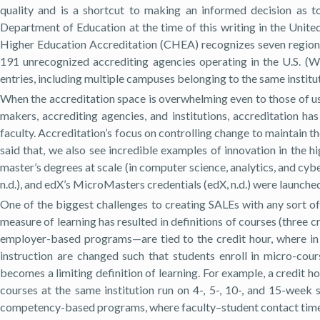
quality and is a shortcut to making an informed decision as to 
Department of Education at the time of this writing in the Unit
Higher Education Accreditation (CHEA) recognizes seven regional
191 unrecognized accrediting agencies operating in the U.S. (
entries, including multiple campuses belonging to the same instit
When the accreditation space is overwhelming even to those of us 
makers, accrediting agencies, and institutions, accreditation has
faculty. Accreditation’s focus on controlling change to maintain th
said that, we also see incredible examples of innovation in the h
master’s degrees at scale (in computer science, analytics, and c
n.d.), and edX’s MicroMasters credentials (edX, n.d.) were launche
One of the biggest challenges to creating SALEs with any sort of f
measure of learning has resulted in definitions of courses (three c
employer-based programs—are tied to the credit hour, where in o
instruction are changed such that students enroll in micro-cou
becomes a limiting definition of learning. For example, a credit 
courses at the same institution run on 4-, 5-, 10-, and 15-week 
competency-based programs, where faculty–student contact time m