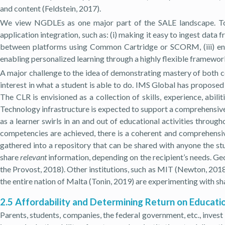
and content (Feldstein, 2017).
We view NGDLEs as one major part of the SALE landscape. To 
application integration, such as: (i) making it easy to ingest data 
between platforms using Common Cartridge or SCORM, (iii) enabl
enabling personalized learning through a highly flexible framewor
A major challenge to the idea of demonstrating mastery of both co
interest in what a student is able to do. IMS Global has propos
The CLR is envisioned as a collection of skills, experience, abil
Technology infrastructure is expected to support a comprehensive l
as a learner swirls in an and out of educational activities throug
competencies are achieved, there is a coherent and comprehensive
gathered into a repository that can be shared with anyone the st
share
relevant
information, depending on the recipient’s needs. Ge
the Provost, 2018). Other institutions, such as MIT (Newton, 2
the entire nation of Malta (Tonin, 2019) are experimenting with s
2.5 Affordability and Determining Return on Educati
Parents, students, companies, the federal government, etc., invest