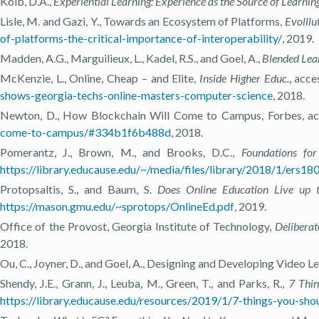
Kolb, D.A.,
Experiential Learning: Experience as the Source of Learn
Lisle, M. and Gazi, Y., Towards an Ecosystem of Platforms,
Evolllu
of-platforms-the-critical-importance-of-interoperability/
, 2019.
Madden, A.G., Marguilieux, L., Kadel, R.S., and Goel, A.,
Blended Lear
McKenzie, L., Online, Cheap – and Elite,
Inside Higher Educ.
, acc
shows-georgia-techs-online-masters-computer-science
, 2018.
Newton, D., How Blockchain Will Come to Campus, Forbes, ac
come-to-campus/#334b1f6b488d
, 2018.
Pomerantz, J., Brown, M., and Brooks, D.C.,
Foundations fo
https://library.educause.edu/~/media/files/library/2018/1/ers18
Protopsaltis, S., and Baum, S.
Does Online Education Live up t
https://mason.gmu.edu/~sprotops/OnlineEd.pdf
, 2019.
Office of the Provost, Georgia Institute of Technology,
Deliberat
2018.
Ou, C., Joyner, D., and Goel, A., Designing and Developing Video L
Shendy, J.E., Grann, J., Leuba, M., Green, T., and Parks, R.,
7 Thi
https://library.educause.edu/resources/2019/1/7-things-you-sh