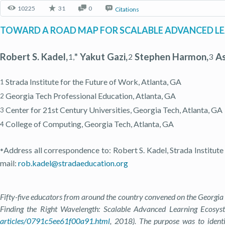
10225
31
0
Citations
TOWARD A ROAD MAP FOR SCALABLE ADVANCED LE
Robert S. Kadel,
* Yakut Gazi,
Stephen Harmon,
As
1,
2
3
Strada Institute for the Future of Work, Atlanta, GA
1
Georgia Tech Professional Education, Atlanta, GA
2
Center for 21st Century Universities, Georgia Tech, Atlanta, GA
3
College of Computing, Georgia Tech, Atlanta, GA
4
Address all correspondence to: Robert S. Kadel, Strada Institute
*
mail:
rob.kadel@stradaeducation.org
Fifty-five educators from around the country convened on the Georgia
Finding the Right Wavelength: Scalable Advanced Learning Ecosyste
articles/0791c5ee61f00a91.html
, 2018). The purpose was to identi