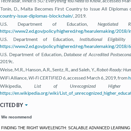
Techradar,
What is 5G? Everything You Need to Know
, accessed Mar
Tonin, D., Malta Becomes First Country to Issue All Diplomas 
country-issue-diplomas-blockchain/
, 2019.
U.S. Department of Education,
Negotiated 
https://www2.ed.gov/policy/highered/reg/hearulemaking/2018/i
U.S. Department of Education,
Institutional Eligib
https://www2.ed.gov/policy/highered/reg/hearulemaking/2018/600
U.S. Department of Education,
Database of Accredited Postsecond
2019c.
Weise, M.R., Hanson, A.R., Sentz, R., and Saleh, Y.,
Robot-Ready: Huma
WiFi Alliance,
Wi-Fi CERTIFIED 6
, accessed March 6, 2019, from
h
Wikipedia,
List of Unrecognized Higher Educ
https://en.wikipedia.org/wiki/List_of_unrecognized_higher_educa
CITED BY
We recommend
FINDING THE RIGHT WAVELENGTH: SCALABLE ADVANCED LEARNIN