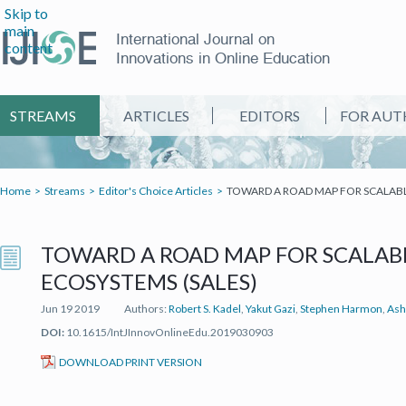
Skip to
main
International Journal on
content
Innovations in Online Education
STREAMS
ARTICLES
EDITORS
FOR AUT
Home
Streams
Editor's Choice Articles
TOWARD A ROAD MAP FOR SCALABL
TOWARD A ROAD MAP FOR SCALAB
ECOSYSTEMS (SALES)
Jun 19 2019
Authors:
Robert S. Kadel
,
Yakut Gazi
,
Stephen Harmon
,
Ash
DOI:
10.1615/IntJInnovOnlineEdu.2019030903
(IT'S A PDF FILE) (OPEN IN A NEW TAB)
DOWNLOAD PRINT VERSION