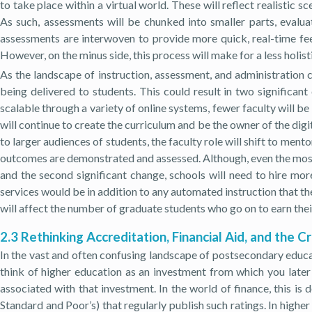
to take place within a virtual world. These will reflect realistic s
As such, assessments will be chunked into smaller parts, evalu
assessments are interwoven to provide more quick, real-time feedb
However, on the minus side, this process will make for a less holis
As the landscape of instruction, assessment, and administration 
being delivered to students. This could result in two significant
scalable through a variety of online systems, fewer faculty will be 
will continue to create the curriculum and be the owner of the di
to larger audiences of students, the faculty role will shift to men
outcomes are demonstrated and assessed. Although, even the most 
and the second significant change, schools will need to hire mo
services would be in addition to any automated instruction that th
will affect the number of graduate students who go on to earn their
2.3 Rethinking Accreditation, Financial Aid, and the C
In the vast and often confusing landscape of postsecondary educati
think of higher education as an investment from which you later 
associated with that investment. In the world of finance, this is
Standard and Poor’s) that regularly publish such ratings. In highe