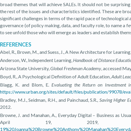
broad themes that will achieve SALEs. It should not be surprising 
the rest of the issues and characteristics identified. These are bro
significant challenges in terms of the rapid pace of technological 
governance (of policy making, data, and faculty role, to name a few)
to see unfold those who will emerge as leaders and establish themse
REFERENCES
Abel, R., Brown, M., and Suess, J., A New Architecture for Learning
Anderson, W., Independent Learning,
Handbook of Distance Educati
Arizona State University,
Global Freshman Academy
, accessed May
Boyd, R., A Psychological Definition of Adult Education,
Adult Lea
Blagg, K. and Blom, E.
Evaluating the Return on Investment i
https://www.urban.org/sites/default/files/publication/99078/eva
Bradley, M.J., Seidman, R.H., and Painchaud, S.R.,
Saving Higher E
2012.
Browne, J. and Manahan, A., Everyday Digital – Business as Usua
April 19, 2019
19%20Joanna%20Browne%20Anthony%20Manahan%20Everyday