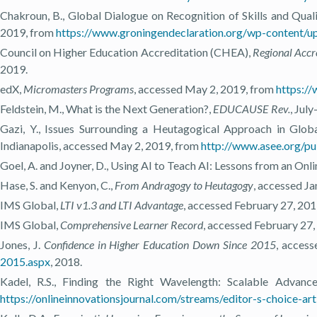
Chakroun, B., Global Dialogue on Recognition of Skills and Qual
2019, from
https://www.groningendeclaration.org/wp-conten
Council on Higher Education Accreditation (CHEA),
Regional Accr
2019.
edX,
Micromasters Programs
, accessed May 2, 2019, from
https:/
Feldstein, M., What is the Next Generation?,
EDUCAUSE Rev.
, Jul
Gazi, Y., Issues Surrounding a Heutagogical Approach in Glob
Indianapolis, accessed May 2, 2019, from
http://www.asee.org/p
Goel, A. and Joyner, D., Using AI to Teach AI: Lessons from an Onli
Hase, S. and Kenyon, C.,
From Andragogy to Heutagogy
, accessed J
IMS Global,
LTI v1.3 and LTI Advantage
, accessed February 27, 20
IMS Global,
Comprehensive Learner Record
, accessed February 27
Jones, J.
Confidence in Higher Education Down Since 2015
, access
2015.aspx
, 2018.
Kadel, R.S., Finding the Right Wavelength: Scalable Advan
https://onlineinnovationsjournal.com/streams/editor-s-choice-a