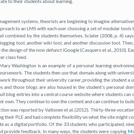
te to their students about learning.
management systems, theorists are beginning to imagine alternative
pproach to an LMS with each user choosing a set of modular tools 
and combined by the students themselves. Sclater (2008, p. 4) say
ogging tool, another wiki tool, and another discussion tool. Then
o the design of the now defunct iGoogle (Casquero et al., 2010). Ea
er class feed.
Mary Washington is an example of a personal learning environmen
 coursework. The students then use that domain along with univers
s work throughout their university career, providing the student a u
es and those blogs are also housed in the student's personal do
pull blog entries into a central course website where students can
 own. They continue to own the content and can continue to build o
ion was reported by Valtonen et al. (2012). Thirty-three vocationa
ing their PLE and had complete flexibility on what the site might 
te as a digital portfolio. Of the 33 students who participated, nin
ld provide feedback. In many ways, the students were copying
Mo