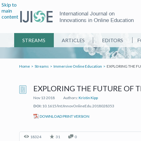
Skip to
main
International Journal on
content
Innovations in Online Education
STREAMS
ARTICLES
EDITORS
F
Home
Streams
Immersive Online Education
EXPLORING THE F
EXPLORING THE FUTURE OF 
Nov 13 2018
Authors:
Kristin Kipp
DOI:
10.1615/IntJInnovOnlineEdu.2018028353
(IT'S A PDF FILE) (OPEN IN A 
DOWNLOAD PRINT VERSION
18324
31
0