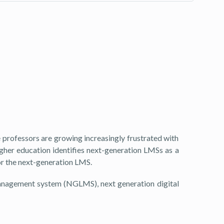
rofessors are growing increasingly frustrated with
gher education identifies next-generation LMSs as a
for the next-generation LMS.
management system (NGLMS), next generation digital