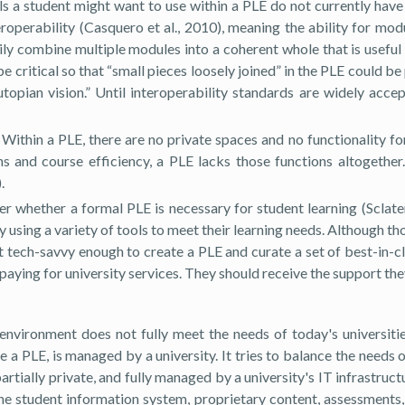
ls a student might want to use within a PLE do not currently have 
teroperability (Casquero et al., 2010), meaning the ability for m
y combine multiple modules into a coherent whole that is useful f
e critical so that “small pieces loosely joined” in the PLE could be
utopian vision.” Until interoperability standards are widely acc
Within a PLE, there are no private spaces and no functionality fo
 and course efficiency, a PLE lacks those functions altogether
.
der whether a formal PLE is necessary for student learning (Sclat
y using a variety of tools to meet their learning needs. Although th
t tech-savvy enough to create a PLE and curate a set of best-in-cl
 paying for university services. They should receive the support the
 environment does not fully meet the needs of today's universiti
a PLE, is managed by a university. It tries to balance the needs o
artially private, and fully managed by a university's IT infrastruc
The student information system, proprietary content, assessments,