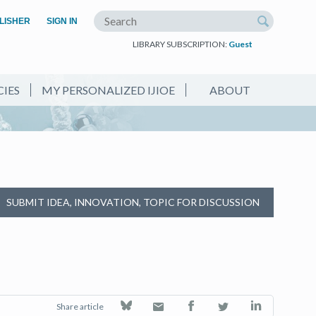
(OPEN IN A NEW TAB)
LISHER
SIGN IN
Search the site
LIBRARY SUBSCRIPTION:
Guest
CIES
MY PERSONALIZED IJIOE
ABOUT
SUBMIT IDEA, INNOVATION, TOPIC FOR DISCUSSION
Share article