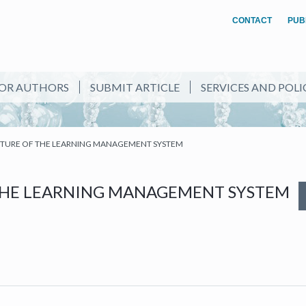
CONTACT
PUB
OR AUTHORS
SUBMIT ARTICLE
SERVICES AND POLI
UTURE OF THE LEARNING MANAGEMENT SYSTEM
THE LEARNING MANAGEMENT SYSTEM
NEW TAB)