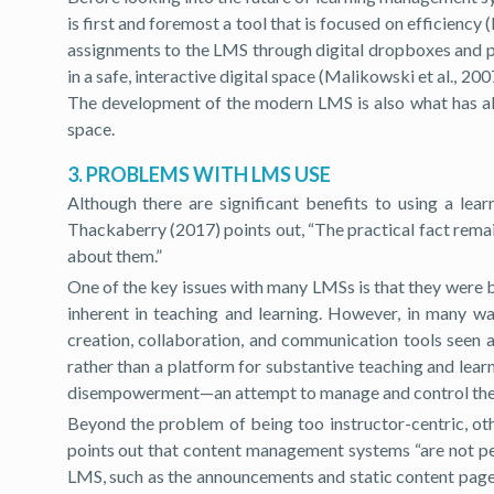
is first and foremost a tool that is focused on efficien
assignments to the LMS through digital dropboxes and pr
in a safe, interactive digital space (Malikowski et al., 
The development of the modern LMS is also what has allo
space.
3. PROBLEMS WITH LMS USE
Although there are significant benefits to using a le
Thackaberry (2017) points out, “The practical fact remai
about them.”
One of the key issues with many LMSs is that they were b
inherent in teaching and learning. However, in many wa
creation, collaboration, and communication tools seen a
rather than a platform for substantive teaching and lear
disempowerment—an attempt to manage and control the act
Beyond the problem of being too instructor-centric, oth
points out that content management systems “are not peda
LMS, such as the announcements and static content pages,