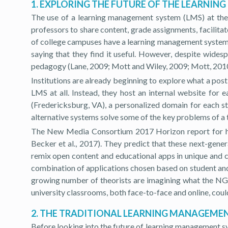
1. EXPLORING THE FUTURE OF THE LEARNI
The use of a learning management system (LMS) at the 
professors to share content, grade assignments, facilit
of college campuses have a learning management system (
saying that they find it useful. However, despite wides
pedagogy (Lane, 2009; Mott and Wiley, 2009; Mott, 2010
Institutions are already beginning to explore what a pos
LMS at all. Instead, they host an internal website for
(Fredericksburg, VA), a personalized domain for each 
alternative systems solve some of the key problems of a t
The New Media Consortium 2017 Horizon report for hig
Becker et al., 2017). They predict that these next-gene
remix open content and educational apps in unique and co
combination of applications chosen based on student and 
growing number of theorists are imagining what the NGL
university classrooms, both face-to-face and online, could
2. THE TRADITIONAL LEARNING MANAGEME
Before looking into the future of learning management s