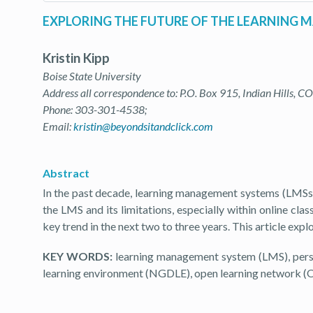
EXPLORING THE FUTURE OF THE LEARNING
Kristin Kipp
Boise State University
Address all correspondence to: P.O. Box 915, Indian Hills, C
Phone: 303-301-4538;
Email:
kristin@beyondsitandclick.com
Abstract
In the past decade, learning management systems (LMSs
the LMS and its limitations, especially within online 
key trend in the next two to three years. This article exp
KEY WORDS:
learning management system (LMS), perso
learning environment (NGDLE), open learning network 