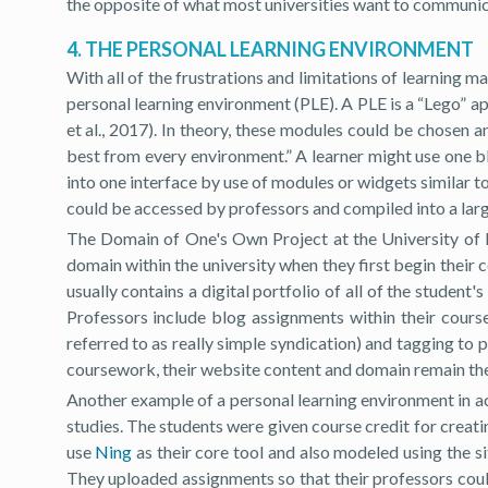
the opposite of what most universities want to communica
4. THE PERSONAL LEARNING ENVIRONMENT
With all of the frustrations and limitations of learning 
personal learning environment (PLE). A PLE is a “Lego” a
et al., 2017). In theory, these modules could be chosen 
best from every environment.” A learner might use one bl
into one interface by use of modules or widgets similar t
could be accessed by professors and compiled into a larg
The Domain of One's Own Project at the University of 
domain within the university when they first begin their
usually contains a digital portfolio of all of the student'
Professors include blog assignments within their cours
referred to as really simple syndication) and tagging to 
coursework, their website content and domain remain their
Another example of a personal learning environment in act
studies. The students were given course credit for creat
use
Ning
as their core tool and also modeled using the si
They uploaded assignments so that their professors cou