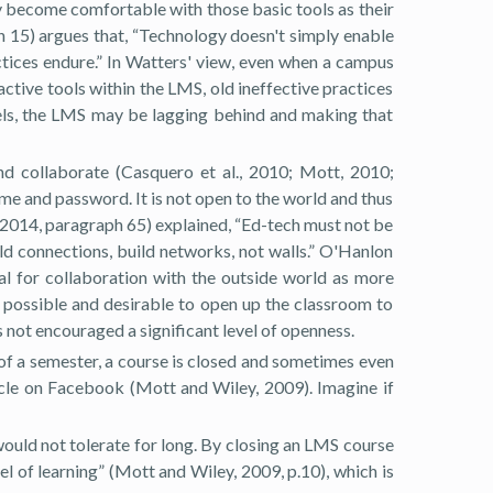
ey become comfortable with those basic tools as their
 15) argues that, “Technology doesn't simply enable
ctices endure.” In Watters' view, even when a campus
tive tools within the LMS, old ineffective practices
els, the LMS may be lagging behind and making that
and collaborate (Casquero et al., 2010; Mott, 2010;
ame and password. It is not open to the world and thus
 (2014, paragraph 65) explained, “Ed-tech must not be
ld connections, build networks, not walls.” O'Hanlon
al for collaboration with the outside world as more
s possible and desirable to open up the classroom to
 not encouraged a significant level of openness.
 of a semester, a course is closed and sometimes even
ycle on Facebook (Mott and Wiley, 2009). Imagine if
 would not tolerate for long. By closing an LMS course
el of learning” (Mott and Wiley, 2009, p.10), which is