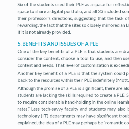
Six of the students used their PLE as a space for reflect
space to share a digital portfolio, and all 33 included s
their professor's directions, suggesting that the task
rewarding, the fact that the sites so closely mirrored an
if it is not already provided.
5. BENEFITS AND ISSUES OF A PLE
One of the key benefits of a PLE is that students are dr
consider the content, choose a tool to use, and then us
content and needs. That level of customization is exceed
Another key benefit of a PLE is that the system could p
back to the resources within their PLE indefinitely (Mott,
Although the promise of a PLE is significant, there are a
students are lacking the skills required to create a PLE. 
to require considerable hand-holding in the online learni
rates.” Less tech-savvy faculty and students may also
technology (IT) departments may have significant troubl
explained, the idea of a PLE may perhaps be “romantic cons