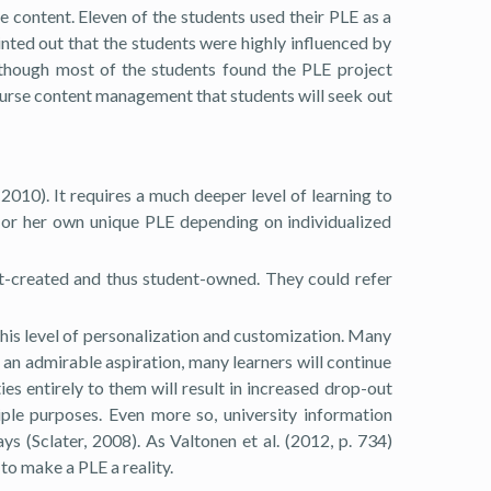
se content. Eleven of the students used their PLE as a
ointed out that the students were highly influenced by
Although most of the students found the PLE project
 course content management that students will seek out
010). It requires a much deeper level of learning to
s or her own unique PLE depending on individualized
nt-created and thus student-owned. They could refer
 this level of personalization and customization. Many
s an admirable aspiration, many learners will continue
es entirely to them will result in increased drop-out
ple purposes. Even more so, university information
s (Sclater, 2008). As Valtonen et al. (2012, p. 734)
to make a PLE a reality.