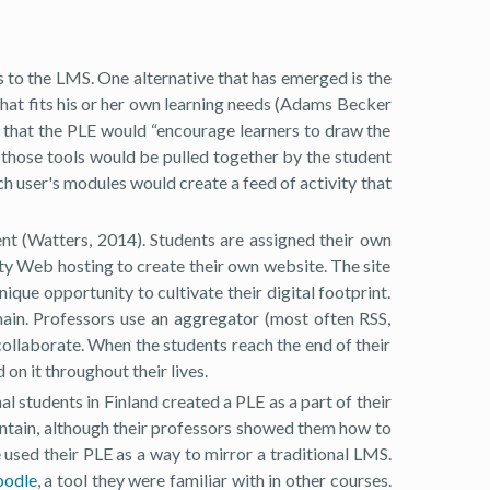
s to the LMS. One alternative that has emerged is the
that fits his or her own learning needs (Adams Becker
s that the PLE would “encourage learners to draw the
, those tools would be pulled together by the student
ch user's modules would create a feed of activity that
t (Watters, 2014). Students are assigned their own
ity Web hosting to create their own website. The site
nique opportunity to cultivate their digital footprint.
main. Professors use an aggregator (most often RSS,
 collaborate. When the students reach the end of their
n it throughout their lives.
l students in Finland created a PLE as a part of their
contain, although their professors showed them how to
e used their PLE as a way to mirror a traditional LMS.
odle
, a tool they were familiar with in other courses.