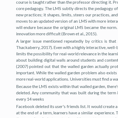
course is taught rather than the professor directing it.
core pedagogy. The LMS subtly directs the pedagogy of t
new practices; it shapes, limits, steers our practices,
moves to an updated version of an LMS with more interac
will endure because the original LMS became the norm.
innovation more difficult (Brown et al., 2015).
A larger issue mentioned repeatedly by critics is that
Thackaberry, 2017). Even with a highly interactive, well-
limits the possibility for real-world relevance in the l
about building digital walls around students and conten
(2007) pointed out that the walled garden actually pro
important. While the walled garden problem also exists 
more real-world applications. Universities must find a wa
Because the LMS exists within that walled garden, there's
deleted. Any community that was built during the term i
every 14 weeks
Facebook deleted its user's friends list. It would create
at the end of a term, learners have a similar experience. 