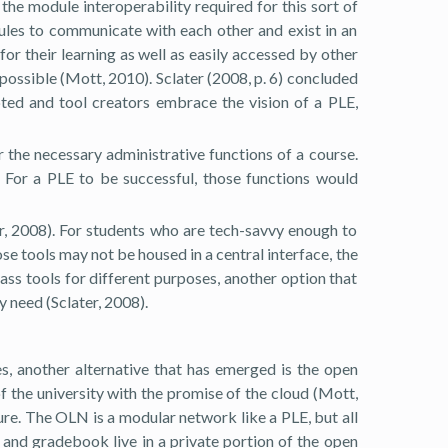
the module interoperability required for this sort of
odules to communicate with each other and exist in an
or their learning as well as easily accessed by other
 possible (Mott, 2010). Sclater (2008, p. 6) concluded
epted and tool creators embrace the vision of a PLE,
r the necessary administrative functions of a course.
. For a PLE to be successful, those functions would
er, 2008). For students who are tech-savvy enough to
ose tools may not be housed in a central interface, the
ass tools for different purposes, another option that
y need (Sclater, 2008).
es, another alternative that has emerged is the open
f the university with the promise of the cloud (Mott,
ture. The OLN is a modular network like a PLE, but all
 and gradebook live in a private portion of the open