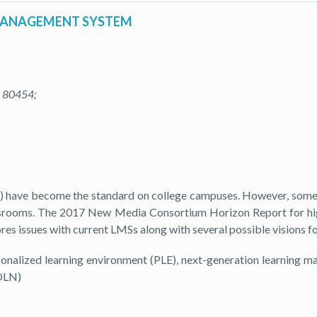
 MANAGEMENT SYSTEM
O 80454;
) have become the standard on college campuses. However, some p
classrooms. The 2017 New Media Consortium Horizon Report for hi
lores issues with current LMSs along with several possible visions 
nalized learning environment (PLE), next-generation learning 
(OLN)