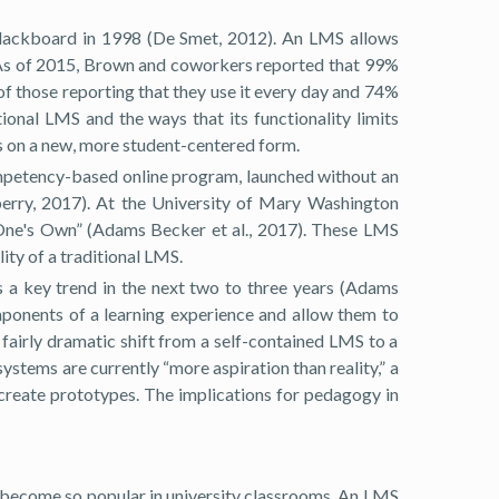
 Blackboard in 1998 (De Smet, 2012). An LMS allows
s. As of 2015, Brown and coworkers reported that 99%
 those reporting that they use it every day and 74%
ional LMS and the ways that its functionality limits
 on a new, more student-centered form.
mpetency-based online program, launched without an
aberry, 2017). At the University of Mary Washington
 One's Own” (Adams Becker et al., 2017). These LMS
ity of a traditional LMS.
a key trend in the next two to three years (Adams
omponents of a learning experience and allow them to
fairly dramatic shift from a self-contained LMS to a
stems are currently “more aspiration than reality,” a
create prototypes. The implications for pedagogy in
e become so popular in university classrooms. An LMS