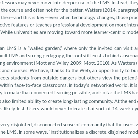
 Professors may never move into deeper use of the LMS. Instead, th
he course and often not for the better. Watters (2014, paragraph
 and then—and this is key—even when technology changes, those pra
tive features or teaches professional development on more interac
 While universities are moving toward more learner-centric mod
 an LMS is a “walled garden,” where only the invited can visit 
built LMS and strong pedagogy, the tool still exists behind a usern
earning environment (Mott and Wiley, 2009; Mott, 2010). As Watters
t and courses. We have, thanks to the Web, an opportunity to bui
tects students from outside dangers but others view the potenti
within face-to-face classrooms, in today's networked world, it i
y to make that connected learning possible, and so far the LMS has
 also limited ability to create long-lasting community. At the end
s likely lost. Users would never tolerate that sort of 14-week c
 a very disjointed, disconnected sense of community that the users
The LMS, in some ways, “institutionalizes a discrete, disjoined mod