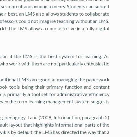
course content and announcements. Students can submit
eir best, an LMS also allows students to collaborate
 professors could not imagine teaching without an LMS.
. The LMS allows a course to live in a fully digital
ion if the LMS is the best system for learning. As
 who work with them are not particularly enthusiastic
t traditional LMSs are good at managing the paperwork
book tools being their primary function and content
s primarily a tool set for administrative efficiency
at “even the term learning management system suggests
ing pedagogy. Lane (2009, Introduction, paragraph 2)
ult layout that highlights informational parts of the
wikis by default, the LMS has directed the way that a