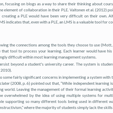
ion, focusing on blogs as a way to share their thinking about cour
ome element of collaboration in their PLE. Valtonen et al. (2012) p
 of creating a PLE would have been very difficult on their own. 
 LMS indicates that, even with a PLE, an LMS is a valuable tool for
awing the connections among the tools they choose to use (Mott, 2
e that tool to process your learning. Each learner would have hi
ingly difficult within most learning management systems.
ersist beyond a student's university career. The system is stude
 2010).
lso some fairly significant concerns in implementing a system with
Sclater (2008, p. 6) pointed out that, “While independent learning i
ng world. Leaving the management of their formal learning activiti
 be overwhelmed by the idea of using multiple systems for multi
e supporting so many different tools being used in different way
tructivism,” where the majority of students simply lack the skills 