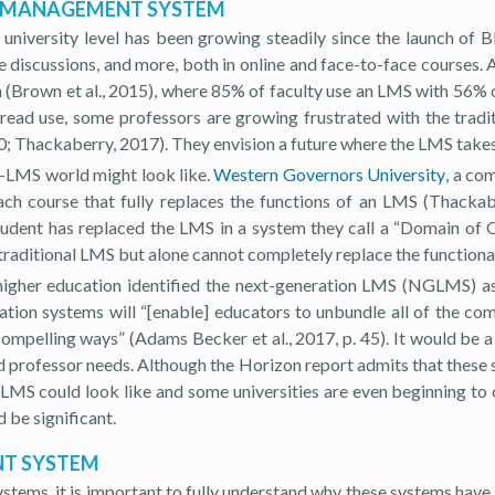
NG MANAGEMENT SYSTEM
university level has been growing steadily since the launch of
ate discussions, and more, both in online and face-to-face course
Brown et al., 2015), where 85% of faculty use an LMS with 56% of
pread use, some professors are growing frustrated with the tradit
; Thackaberry, 2017). They envision a future where the LMS takes
t-LMS world might look like.
Western Governors University
, a co
 each course that fully replaces the functions of an LMS (Thack
student has replaced the LMS in a system they call a “Domain of
raditional LMS but alone cannot completely replace the functional
her education identified the next-generation LMS (NGLMS) as 
ration systems will “[enable] educators to unbundle all of the c
mpelling ways” (Adams Becker et al., 2017, p. 45). It would be a 
professor needs. Although the Horizon report admits that these sy
MS could look like and some universities are even beginning to 
 be significant.
NT SYSTEM
ystems, it is important to fully understand why these systems hav