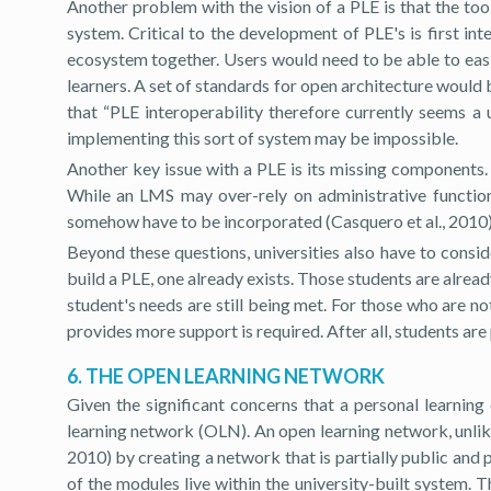
Another problem with the vision of a PLE is that the too
system. Critical to the development of PLE's is first in
ecosystem together. Users would need to be able to easil
learners. A set of standards for open architecture would b
that “PLE interoperability therefore currently seems a 
implementing this sort of system may be impossible.
Another key issue with a PLE is its missing components. 
While an LMS may over-rely on administrative functions
somehow have to be incorporated (Casquero et al., 2010)
Beyond these questions, universities also have to consi
build a PLE, one already exists. Those students are alread
student's needs are still being met. For those who are no
provides more support is required. After all, students are
6. THE OPEN LEARNING NETWORK
Given the significant concerns that a personal learning
learning network (OLN). An open learning network, unlike 
2010) by creating a network that is partially public and p
of the modules live within the university-built system. 