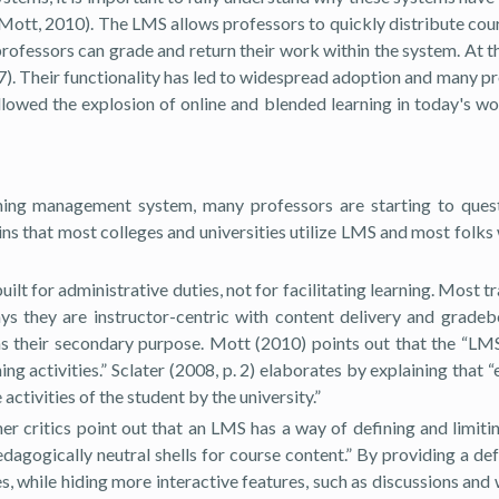
cy (Mott, 2010). The LMS allows professors to quickly distribute 
ofessors can grade and return their work within the system. At th
2007). Their functionality has led to widespread adoption and many
wed the explosion of online and blended learning in today's world
arning management system, many professors are starting to quest
ns that most colleges and universities utilize LMS and most folks
uilt for administrative duties, not for facilitating learning. Mos
ys they are instructor-centric with content delivery and grade
s their secondary purpose. Mott (2010) points out that the “LMS i
ning activities.” Sclater (2008, p. 2) elaborates by explaining th
ivities of the student by the university.”
er critics point out that an LMS has a way of defining and limit
gogically neutral shells for course content.” By providing a defa
 while hiding more interactive features, such as discussions and 