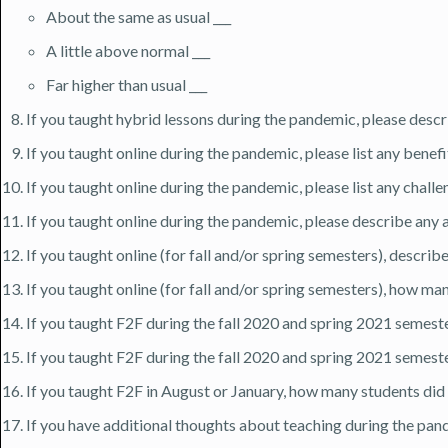
About the same as usual ___
A little above normal ___
Far higher than usual ___
If you taught hybrid lessons during the pandemic, please descri
If you taught online during the pandemic, please list any benef
If you taught online during the pandemic, please list any chall
If you taught online during the pandemic, please describe any a
If you taught online (for fall and/or spring semesters), desc
If you taught online (for fall and/or spring semesters), how ma
If you taught F2F during the fall 2020 and spring 2021 semester
If you taught F2F during the fall 2020 and spring 2021 semeste
If you taught F2F in August or January, how many students did 
If you have additional thoughts about teaching during the pand