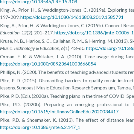
https://doi.org/10.18546/LRE.15.3.08
King, A., Prior, H., & Waddington-Jones, C. (2019a). Exploring te
197–209.
https://doi.org/10.1080/14613808.2019.1585791
King, A., Prior, H., & Waddington-Jones, C. (2019b). Connect Res
Education
,
12
(2), 201–217.
https://doi.org/10.1386/jmte_00006_1
Kruse, N. B., Harlos, S. C., Callahan, R. M., & Herring, M. (2013)
Music, Technology & Education
,
6
(1), 43–60.
https://doi.org/10.138
Orman, E. K. & Whitaker, J. A. (2010). Time usage during fac
https://doi.org/10.1080/08923641003666854
Phillips, N. (2020). The benefits of teaching advanced students re
Pike, P. D. (2015). Dismantling barriers to quality music instruc
lessons. Suncoast Music Education Research Symposium, Tampa, 
Pike, P. D. (Ed.). (2020a). Teaching piano in the time of COVID: Spe
Pike, P.D. (2020b). Preparing an emerging professional to 
https://doi.org/10.1615/IntJInnovOnlineEdu.2020034417
Pike, P.D. & Shoemaker, K. (2013). The effect of distance lear
https://doi.org/10.1386/jmte.6.2.147_1