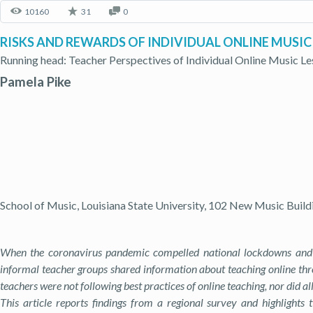
10160
31
0
RISKS AND REWARDS OF INDIVIDUAL ONLINE MUSIC
Running head: Teacher Perspectives of Individual Online Music L
Pamela Pike
School of Music, Louisiana State University, 102 New Music Build
When the coronavirus pandemic compelled national lockdowns and ph
informal teacher groups shared information about teaching online thr
teachers were not following best practices of online teaching, nor did al
This article reports findings from a regional survey and highlights