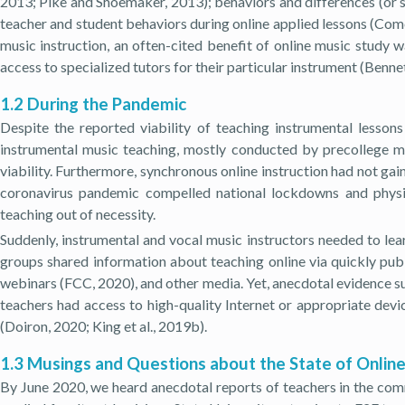
2013; Pike and Shoemaker, 2013); behaviors and differences (or s
teacher and student behaviors during online applied lessons (Com
music instruction, an often-cited benefit of online music study w
access to specialized tutors for their particular instrument (Bennett
1.2 During the Pandemic
Despite the reported viability of teaching instrumental lesson
instrumental music teaching, mostly conducted by precollege mus
viability. Furthermore, synchronous online instruction had not ga
coronavirus pandemic compelled national lockdowns and physic
teaching out of necessity.
Suddenly, instrumental and vocal music instructors needed to lear
groups shared information about teaching online via quickly publ
webinars (FCC, 2020), and other media. Yet, anecdotal evidence sug
teachers had access to high-quality Internet or appropriate devi
(Doiron, 2020; King et al., 2019b).
1.3 Musings and Questions about the State of Onlin
By June 2020, we heard anecdotal reports of teachers in the com