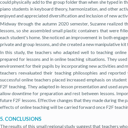
could physically add to the group folder than when she typed in 
piano students in keyboard theory, harmonization, and other activ
enjoyed and appreciated diversification and inclusion of new activit
Midway through the autumn 2020 semester, Suzanne realized tha
lessons, so she assembled small plastic containers that were fil
each student's home. She noticed an improvement in both engagem
private and group lessons, and she created a new manipulative kit 
In this study, the teachers who adapted well to teaching online
prepared for lessons and in online teaching situations. They use
environment for their pupils by incorporating new activities and 
teachers reevaluated their teaching philosophies and reporte
successful online teachers placed increased emphasis on student
F2F teaching. They adapted in-lesson presentation and used async
allow downtime for preparation and rest between lessons. Importa
future F2F lessons. Effective changes that they made during the p
effects of online teaching will be carried forward once F2F teach
5. CONCLUSIONS
The results of this small regional study suggest that teachers who