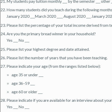
My students pay tuition monthly ___ by the semester ___ other 
How many students did you teach during the following month
January 2020 ___March 2020 ____ August 2020 ___ January 202
Please list the percentage of your total income derived from te
Are you the primary bread winner in your household?
Yes ___ No ___
Please list your highest degree and date attained.
Please list the number of years that you have been teaching.
Please indicate your age (from the ranges listed below):
age 35 or under ___
age 36–59 ___
age 60 or older ___
Please indicate if you are available for an interview about yo
Yes ___ No ___