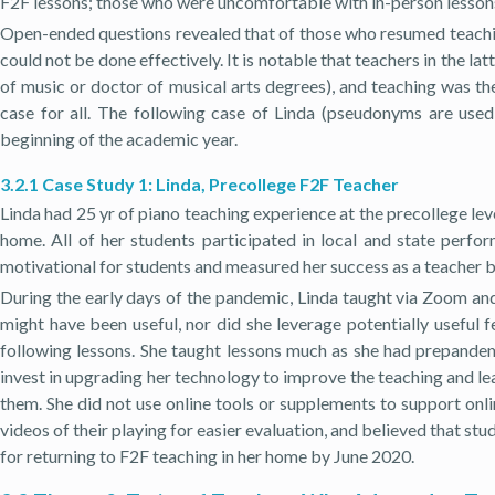
F2F lessons; those who were uncomfortable with in-person lessons 
Open-ended questions revealed that of those who resumed teachin
could not be done effectively. It is notable that teachers in the 
of music or doctor of musical arts degrees), and teaching was t
case for all. The following case of Linda (pseudonyms are us
beginning of the academic year.
3.2.1 Case Study 1: Linda, Precollege F2F Teacher
Linda had 25 yr of piano teaching experience at the precollege 
home. All of her students participated in local and state perfo
motivational for students and measured her success as a teacher 
During the early days of the pandemic, Linda taught via Zoom and
might have been useful, nor did she leverage potentially useful fe
following lessons. She taught lessons much as she had prepandemi
invest in upgrading her technology to improve the teaching and le
them. She did not use online tools or supplements to support onli
videos of their playing for easier evaluation, and believed that s
for returning to F2F teaching in her home by June 2020.