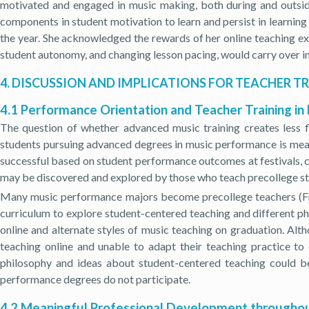
motivated and engaged in music making, both during and outsid
components in student motivation to learn and persist in learnin
the year. She acknowledged the rewards of her online teaching ex
student autonomy, and changing lesson pacing, would carry over in
4. DISCUSSION AND IMPLICATIONS FOR TEACHER T
4.1 Performance Orientation and Teacher Training in
The question of whether advanced music training creates less fl
students pursuing advanced degrees in music performance is meas
successful based on student performance outcomes at festivals, c
may be discovered and explored by those who teach precollege stu
Many music performance majors become precollege teachers (Fredr
curriculum to explore student-centered teaching and different p
online and alternate styles of music teaching on graduation. Alt
teaching online and unable to adapt their teaching practice t
philosophy and ideas about student-centered teaching could 
performance degrees do not participate.
4.2 Meaningful Professional Development throughou