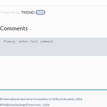
Powered by
Comments
© International Journal on Innovations in Online Education, 2026
© Published by Begell House Inc., 2026