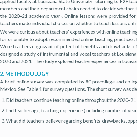
applied faculty at Louisiana State University returning to F2F teac
members and their department chairs needed to decide whether to 
the 2020–21 academic year). Online lessons were provided for 
teachers made individual choices on whether to teach lessons onli
We were curious about teachers' experiences with online teachin
for or unable to adopt recommended online teaching practices. 
Were teachers cognizant of potential benefits and drawbacks of
designed a study of instrumental and vocal teachers at Louisiana 
2020 and 2021. The study explored teacher experiences in Louisia
2. METHODOLOGY
A brief online survey was completed by 80 precollege and college
Mexico. See Table 1 for survey questions. The short survey was de
Did teachers continue teaching online throughout the 2020–21
Did teacher age, teaching experience (including number of year
What did teachers believe regarding benefits, drawbacks, oppor