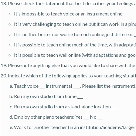
Please check the statement that best describes your feelings 
It's impossible to teach voice or an instrument online ___
It is very challenging to teach online but it can work in a pin
It is neither better nor worse to teach online, just different _
It is possible to teach online much of the time, with adaptat
It is possible to teach well online (with adaptations and go
Please note anything else that you would like to share with th
Indicate which of the following applies to your teaching situati
Teach voice ___ instrumental ____. Please list the instrument(
Run my own studio from home ___
Run my own studio from a stand-alone location ___
Employ other piano teachers: Yes ___ No ___
Work for another teacher (in an institution/academy/larger s