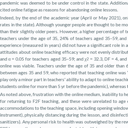
pandemic was deemed to be under control in the state. Additional
cited online fatigue as reasons for abandoning online lessons.
Indeed, by the end of the academic year (April or May 2021), only
rates in the state). Although younger people are thought to be mo
than their slightly older peers. However, a higher percentage of
teachers under the age of 35, 24% of teachers aged 35–59, and 1
experience (measured in years) did not have a significant role in 
attitudes about online teaching efficacy were not evenly distribu
and α = 0.05 for teachers aged 35–59; and χ
= 32.3, DF = 4, and
2
online was viable. Teachers under the age of 35 and older than 6
between ages 35 and 59, who reported that teaching online was “
play only a minor part in teachers' ability to adapt to online teachi
students online for more than 5 yr before the pandemic), whereas t
As noted above, frustration with the online medium, inability to h
for returning to F2F teaching, and these were unrelated to ag
accommodations to the teaching space, including opening windows an
instrument), physically distancing during the lesson, and disinfec
sanitizers). Any personal risk to health was outweighed by the re