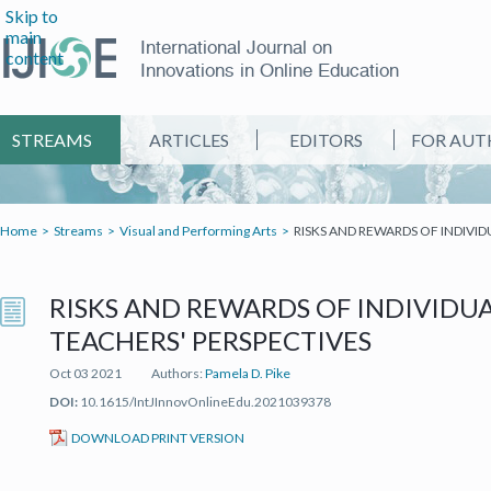
Skip to
main
International Journal on
content
Innovations in Online Education
STREAMS
ARTICLES
EDITORS
FOR AUT
Home
Streams
Visual and Performing Arts
RISKS AND REWARDS OF INDIVID
RISKS AND REWARDS OF INDIVIDUA
TEACHERS' PERSPECTIVES
Oct 03 2021
Authors:
Pamela D. Pike
DOI:
10.1615/IntJInnovOnlineEdu.2021039378
(IT'S A PDF FILE) (OPEN IN A NEW TAB)
DOWNLOAD PRINT VERSION