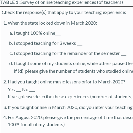
TABLE 1:
Survey of online teaching experiences (of teachers)
Check the response(s) that apply to your teaching experience:
When the state locked down in March 2020:
I taught 100% online___
I stopped teaching for 3 weeks ___
I stopped teaching for the remainder of the semester ___
I taught some of my students online, while others paused le
If (d), please give the number of students who studied onl
Had you taught online music lessons prior to March 2020?
Yes ___ No ___
If yes, please describe these experiences (number of students, l
If you taught online in March 2020, did you alter your teaching 
For August 2020, please give the percentage of time that descri
100% for all of my students)