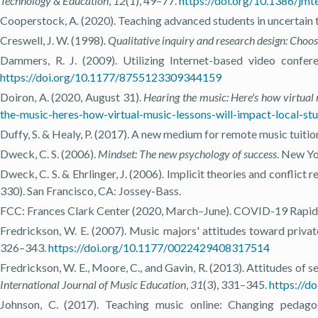
Technology & Education
,
12
(1), 49–77.
https://doi.org/10.1386/jmt
Cooperstock, A. (2020). Teaching advanced students in uncertain 
Creswell, J. W. (1998).
Qualitative inquiry and research design: Choos
Dammers, R. J. (2009). Utilizing Internet-based video confer
https://doi.org/10.1177/8755123309344159
Doiron, A. (2020, August 31).
Hearing the music: Here's how virtual m
the-music-heres-how-virtual-music-lessons-will-impact-local-stud
Duffy, S. & Healy, P. (2017). A new medium for remote music tuitio
Dweck, C. S. (2006).
Mindset: The new psychology of success
. New Yo
Dweck, C. S. & Ehrlinger, J. (2006). Implicit theories and conflict 
330). San Francisco, CA: Jossey-Bass.
FCC: Frances Clark Center (2020, March–June). COVID-19 Rapid 
Fredrickson, W. E. (2007). Music majors' attitudes toward privat
326–343.
https://doi.org/10.1177/0022429408317514
Fredrickson, W. E., Moore, C., and Gavin, R. (2013). Attitudes of 
International Journal of Music Education
,
31
(3), 331–345.
https://
Johnson, C. (2017). Teaching music online: Changing pedag