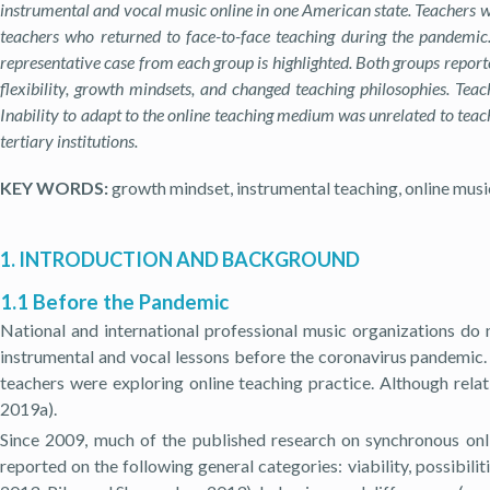
instrumental and vocal music online in one American state. Teachers w
teachers who returned to face-to-face teaching during the pandemic.
representative case from each group is highlighted. Both groups repor
flexibility, growth mindsets, and changed teaching philosophies. Teac
Inability to adapt to the online teaching medium was unrelated to teach
tertiary institutions.
KEY WORDS:
growth mindset, instrumental teaching, online musi
1. INTRODUCTION AND BACKGROUND
1.1 Before the Pandemic
National and international professional music organizations do n
instrumental and vocal lessons before the coronavirus pandemic. 
teachers were exploring online teaching practice. Although relat
2019a).
Since 2009, much of the published research on synchronous onl
reported on the following general categories: viability, possibilit