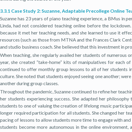
3.3.1 Case Study 2: Suzanne, Adaptable Precollege Online T
Suzanne has 23 years of piano teaching experience, a BMus in pe
Linda, had not considered teaching online before the lockdown. 
because it met her teaching needs, and she learned to use it effe
resources (such as those from MTNA and the Frances Clark Center)
and studio business coach. She believed that this investment in p
When teaching, she regularly availed her students of numerous onl
year, she created “take-home” kits of manipulatives for each of
continued to offer monthly group lessons to all of her students 
culture. She noted that students enjoyed seeing one another; were
another during group classes.
Throughout the pandemic, Suzanne continued to refine her teaching
her students experiencing success. She adapted her philosophy
students to one of valuing the creation of lifelong music particip
longer required participation for all students. She changed her 
pacing of lessons to allow students more time to engage with and
students become more autonomous in the online environment, a