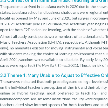
3.1 Context of Instrumental Music Teaching and Gen
The pandemic arrived in Louisiana early in 2020 due to the known
states, Louisiana school and business shutdowns were regional un
localities opened by May and June of 2020, but surges in corona
2020–21 academic year (in Louisiana, the academic year begins i
open for both F2F and online learning, with the choice of whether t
Almost all study participants were members of a national and aff
Music Teachers Association (LMTA), respectively. Although MT
only), no mandates existed for moving instrumental and vocal teach
with students making the choice of learning environment that sui
April 2021, vaccines were available to all adults. By early May 2
cases were reported (
The New York Times
, 2021). Thus, the risk o
3.2 Theme 1: Many Unable to Adjust to Effective Onl
The surveys indicated that both precollege and college-level musi
on the individual teacher's perception of the risk and their abilit
online or hybrid teaching, most preferred to teach F2F and 
immunocompromised. At some institutions, faculty were required t
teachers cited slow Internet speeds (for both teachers and stud