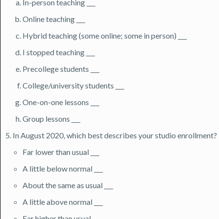
In-person teaching ___
Online teaching ___
Hybrid teaching (some online; some in person) ___
I stopped teaching ___
Precollege students ___
College/university students ___
One-on-one lessons ___
Group lessons ___
In August 2020, which best describes your studio enrollment?
Far lower than usual ___
A little below normal ___
About the same as usual ___
A little above normal ___
Far higher than usual ___