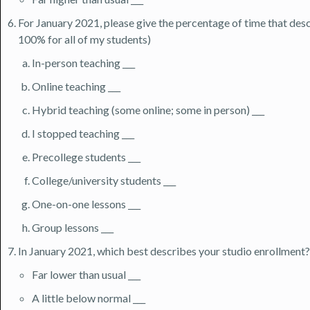
For January 2021, please give the percentage of time that descr
100% for all of my students)
In-person teaching ___
Online teaching ___
Hybrid teaching (some online; some in person) ___
I stopped teaching ___
Precollege students ___
College/university students ___
One-on-one lessons ___
Group lessons ___
In January 2021, which best describes your studio enrollment?
Far lower than usual ___
A little below normal ___