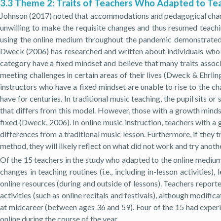
3.3 Theme 2: Traits of Teachers Who Adapted to Tea
Johnson (2017) noted that accommodations and pedagogical chang
unwilling to make the requisite changes and thus resumed teachi
using the online medium throughout the pandemic demonstrated gr
Dweck (2006) has researched and written about individuals who are
category have a fixed mindset and believe that many traits associ
meeting challenges in certain areas of their lives (Dweck & Ehrlin
instructors who have a fixed mindset are unable to rise to the c
have for centuries. In traditional music teaching, the pupil sits
that differs from this model. However, those with a growth mindset
fixed (Dweck, 2006). In online music instruction, teachers with 
differences from a traditional music lesson. Furthermore, if they t
method, they will likely reflect on what did not work and try anot
Of the 15 teachers in the study who adapted to the online medium
changes in teaching routines (i.e., including in-lesson activitie
online resources (during and outside of lessons). Teachers repor
activities (such as online recitals and festivals), although modif
at midcareer (between ages 36 and 59). Four of the 15 had experi
online during the course of the year.