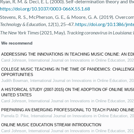
Ryan, R. M. & Deci, E. L. (2000). Self-determination theory and th
https://doi.org/10.1037/0003-066X.55.1.68
Stevens, R. S., McPherson, G. E., & Moore, G. A. (2019). Overcom
Technology & Education
,
12
(1), 25–47.
https://doi.org/10.1386/jmt
The New York Times
(2021, May).
Tracking coronavirus in Louisiana:
We recommend
ADDRESSING THE INNOVATIONS IN TEACHING MUSIC ONLINE: AN ED
Carol Johnson
,
International Journal on Innovations in Online Education
,
202
COLLEGE MUSIC TEACHING IN THE TIME OF PANDEMICS: CHALLENG
OPPORTUNITIES
Judith Bowman
,
International Journal on Innovations in Online Education
,
20
A HISTORICAL STUDY (2007-2015) ON THE ADOPTION OF ONLINE MUS
UNITED STATES
Carol Johnson
,
International Journal on Innovations in Online Education
,
202
PREPARING AN EMERGING PROFESSIONAL TO TEACH PIANO ONLINE
Pamela D. Pike
,
International Journal on Innovations in Online Education
,
20
ONLINE MUSIC EDUCATION STREAM INTRODUCTION
Carol Johnson
,
International Journal on Innovations in Online Education
,
201