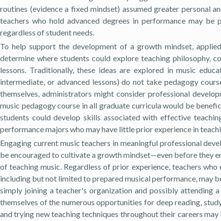
routines (evidence a fixed mindset) assumed greater personal an
teachers who hold advanced degrees in performance may be par
regardless of student needs.
To help support the development of a growth mindset, applied i
determine where students could explore teaching philosophy, con
lessons. Traditionally, these ideas are explored in music educ
intermediate, or advanced lessons) do not take pedagogy cours
themselves, administrators might consider professional developme
music pedagogy course in all graduate curricula would be benefici
students could develop skills associated with effective teachin
performance majors who may have little prior experience in teachin
Engaging current music teachers in meaningful professional deve
be encouraged to cultivate a growth mindset—even before they e
of teaching music. Regardless of prior experience, teachers who e
including but not limited to prepared musical performance, may be
simply joining a teacher's organization and possibly attending 
themselves of the numerous opportunities for deep reading, studyi
and trying new teaching techniques throughout their careers may 