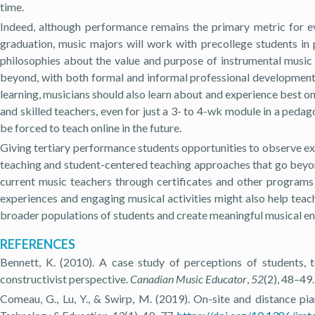
time.
Indeed, although performance remains the primary metric for eva
graduation, music majors will work with precollege students in 
philosophies about the value and purpose of instrumental music 
beyond, with both formal and informal professional development 
learning, musicians should also learn about and experience best onl
and skilled teachers, even for just a 3- to 4-wk module in a ped
be forced to teach online in the future.
Giving tertiary performance students opportunities to observe ex
teaching and student-centered teaching approaches that go beyo
current music teachers through certificates and other programs
experiences and engaging musical activities might also help teac
broader populations of students and create meaningful musical eng
REFERENCES
Bennett, K. (2010). A case study of perceptions of students,
constructivist perspective.
Canadian Music Educator
,
52
(2), 48–49.
Comeau, G., Lu, Y., & Swirp, M. (2019). On-site and distance pi