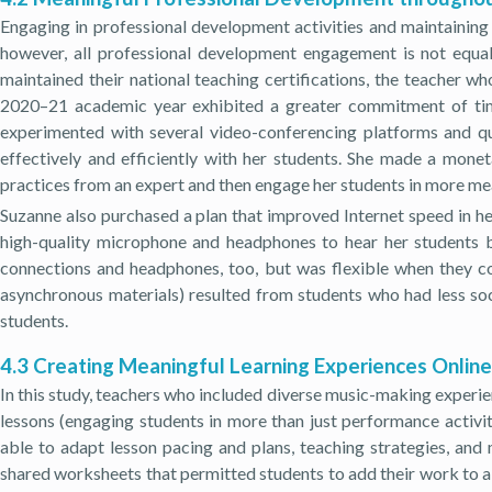
Engaging in professional development activities and maintaining
however, all professional development engagement is not equal
maintained their national teaching certifications, the teacher w
2020–21 academic year exhibited a greater commitment of time,
experimented with several video-conferencing platforms and qu
effectively and efficiently with her students. She made a monet
practices from an expert and then engage her students in more me
Suzanne also purchased a plan that improved Internet speed in he
high-quality microphone and headphones to hear her students be
connections and headphones, too, but was flexible when they co
asynchronous materials) resulted from students who had less soc
students.
4.3 Creating Meaningful Learning Experiences Online
In this study, teachers who included diverse music-making experienc
lessons (engaging students in more than just performance activi
able to adapt lesson pacing and plans, teaching strategies, and
shared worksheets that permitted students to add their work to a