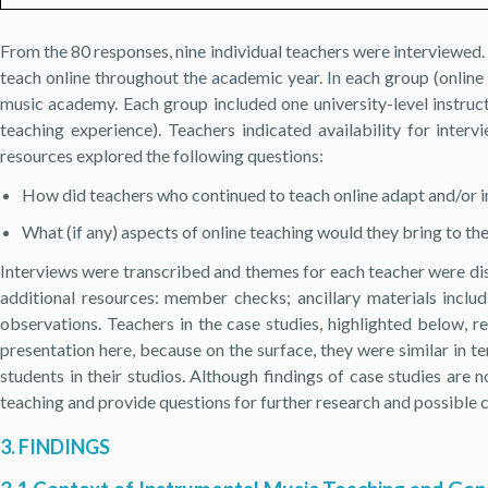
From the 80 responses, nine individual teachers were interviewed
teach online throughout the academic year. In each group (online
music academy. Each group included one university-level instruct
teaching experience). Teachers indicated availability for inter
resources explored the following questions:
How did teachers who continued to teach online adapt and/or i
What (if any) aspects of online teaching would they bring to 
Interviews were transcribed and themes for each teacher were di
additional resources: member checks; ancillary materials includ
observations. Teachers in the case studies, highlighted below, r
presentation here, because on the surface, they were similar in 
students in their studios. Although findings of case studies are 
teaching and provide questions for further research and possible c
3. FINDINGS