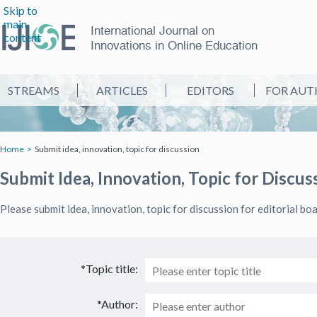
Skip to
main
International Journal on
content
Innovations in Online Education
STREAMS
ARTICLES
EDITORS
FOR AUT
Home
Submit idea, innovation, topic for discussion
Submit Idea, Innovation, Topic for Discus
Please submit idea, innovation, topic for discussion for editorial bo
*Topic title:
*Author: