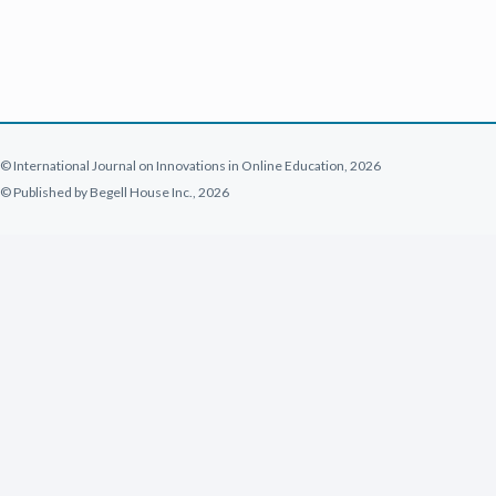
© International Journal on Innovations in Online Education, 2026
© Published by Begell House Inc., 2026