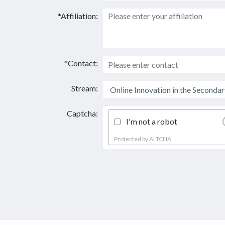
*Affiliation:
*Contact:
Stream:
Captcha:
I'm not a robot
Protected by
ALTCHA