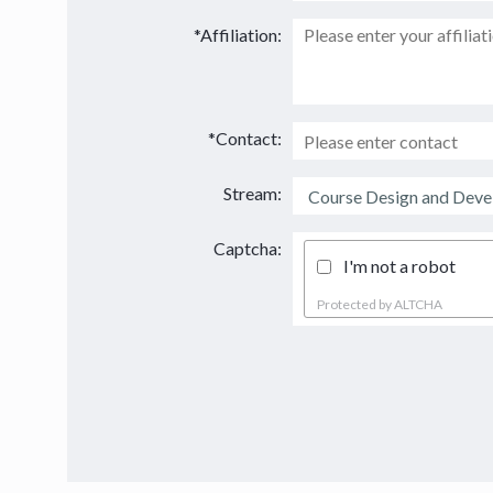
*Affiliation:
*Contact:
Stream:
Captcha:
I'm not a robot
Protected by
ALTCHA