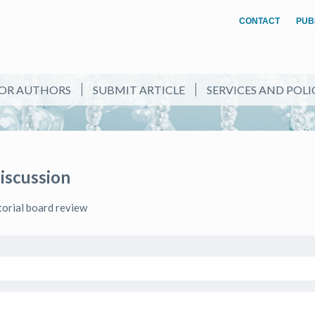
CONTACT
PUB
OR AUTHORS
SUBMIT ARTICLE
SERVICES AND POLI
Discussion
itorial board review