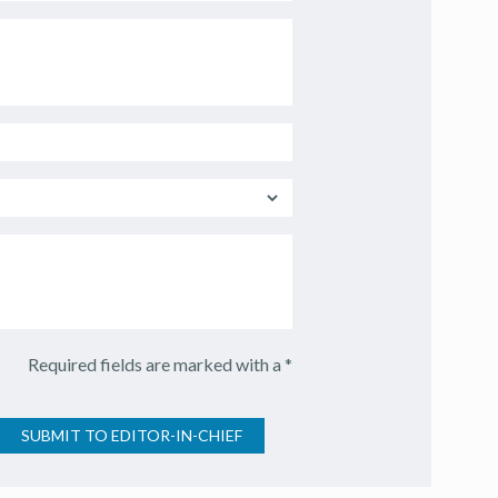
Required fields are marked with a *
SUBMIT TO EDITOR-IN-CHIEF