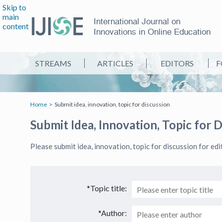
Skip to
main
International Journal on
content
Innovations in Online Education
STREAMS
ARTICLES
EDITORS
F
Home
Submit idea, innovation, topic for discussion
Submit Idea, Innovation, Topic for 
Please submit idea, innovation, topic for discussion for ed
*Topic title:
*Author: