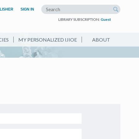
(OPEN IN A NEW TAB)
LISHER
SIGN IN
Search the site
LIBRARY SUBSCRIPTION:
Guest
CIES
MY PERSONALIZED IJIOE
ABOUT