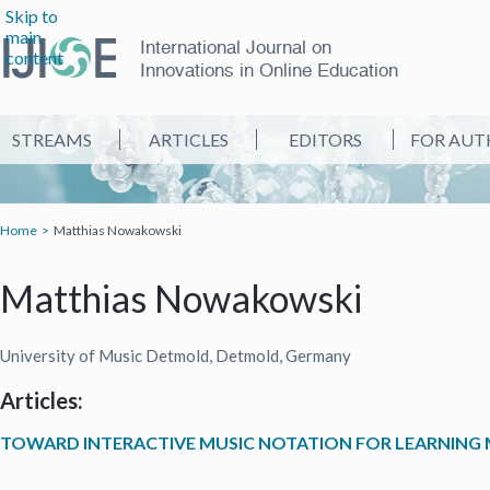
Skip to
main
International Journal on
content
Innovations in Online Education
STREAMS
ARTICLES
EDITORS
FOR AUT
Home
Matthias Nowakowski
Matthias Nowakowski
University of Music Detmold, Detmold, Germany
Articles:
TOWARD INTERACTIVE MUSIC NOTATION FOR LEARNIN