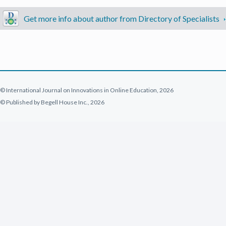
Get more info about author from Directory of Specialists
© International Journal on Innovations in Online Education, 2026
© Published by Begell House Inc., 2026