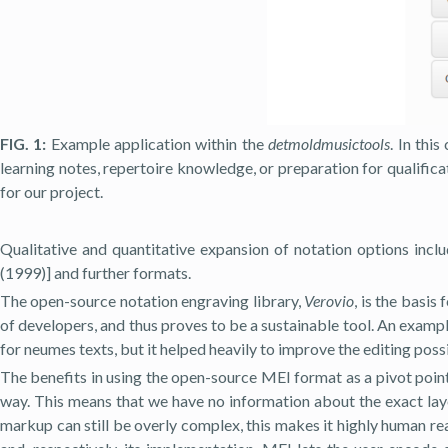
FIG. 1:
Example application within the
detmoldmusictools
. In thi
learning notes, repertoire knowledge, or preparation for qualifica
for our project.
Qualitative and quantitative expansion of notation options inc
(1999)] and further formats.
The open-source notation engraving library,
Verovio
, is the basis
of developers, and thus proves to be a sustainable tool. An exampl
for neumes texts, but it helped heavily to improve the editing possi
The benefits in using the open-source MEI format as a pivot poin
way. This means that we have no information about the exact lay
markup can still be overly complex, this makes it highly human r