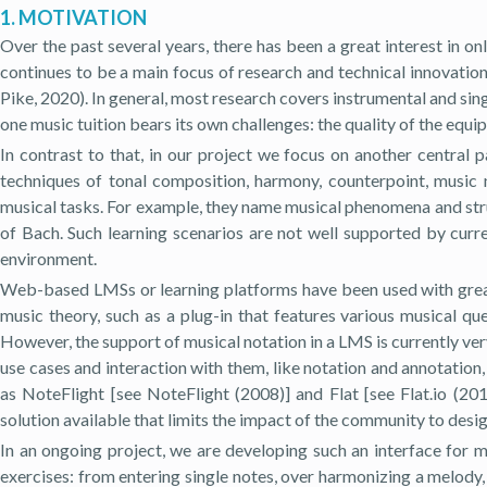
1. MOTIVATION
Over the past several years, there has been a great interest in 
continues to be a main focus of research and technical innovat
Pike, 2020). In general, most research covers instrumental and singi
one music tuition bears its own challenges: the quality of the equi
In contrast to that, in our project we focus on another central 
techniques of tonal composition, harmony, counterpoint, music n
musical tasks. For example, they name musical phenomena and struc
of Bach. Such learning scenarios are not well supported by curr
environment.
Web-based LMSs or learning platforms have been used with great 
music theory, such as a plug-in that features various musical qu
However, the support of musical notation in a LMS is currently very
use cases and interaction with them, like notation and annotation
as NoteFlight [see NoteFlight (2008)] and Flat [see Flat.io (2
solution available that limits the impact of the community to des
In an ongoing project, we are developing such an interface for m
exercises: from entering single notes, over harmonizing a melody,