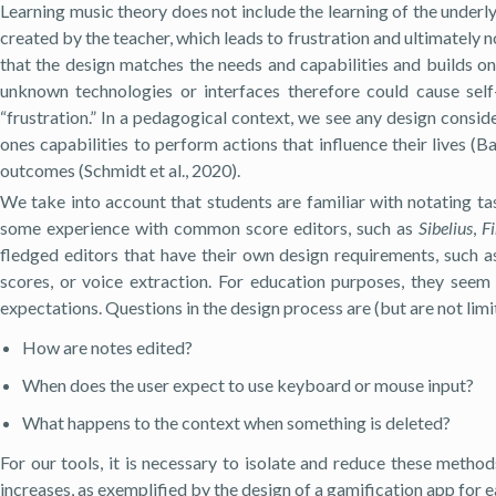
Learning music theory does not include the learning of the underl
created by the teacher, which leads to frustration and ultimately 
that the design matches the needs and capabilities and builds o
unknown technologies or interfaces therefore could cause self-
“frustration.” In a pedagogical context, we see any design consid
ones capabilities to perform actions that influence their lives 
outcomes (Schmidt et al., 2020).
We take into account that students are familiar with notating ta
some experience with common score editors, such as
Sibelius
,
F
fledged editors that have their own design requirements, such as
scores, or voice extraction. For education purposes, they see
expectations. Questions in the design process are (but are not limi
How are notes edited?
When does the user expect to use keyboard or mouse input?
What happens to the context when something is deleted?
For our tools, it is necessary to isolate and reduce these metho
increases, as exemplified by the design of a gamification app for ea