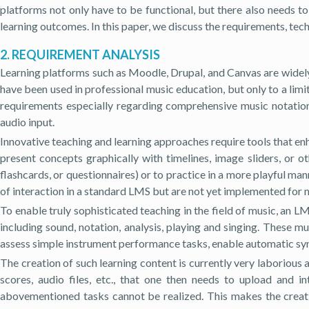
platforms not only have to be functional, but there also needs t
learning outcomes. In this paper, we discuss the requirements, tec
2. REQUIREMENT ANALYSIS
Learning platforms such as Moodle, Drupal, and Canvas are widely
have been used in professional music education, but only to a lim
requirements especially regarding comprehensive music notation
audio input.
Innovative teaching and learning approaches require tools that en
present concepts graphically with timelines, image sliders, or o
flashcards, or questionnaires) or to practice in a more playful m
of interaction in a standard LMS but are not yet implemented for 
To enable truly sophisticated teaching in the field of music, an
including sound, notation, analysis, playing and singing. These 
assess simple instrument performance tasks, enable automatic sync
The creation of such learning content is currently very laborious
scores, audio files, etc., that one then needs to upload and 
abovementioned tasks cannot be realized. This makes the creatio