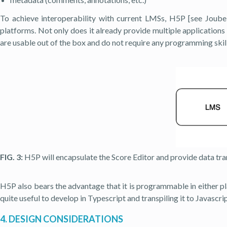
To achieve interoperability with current LMSs, H5P [see Joubel 
platforms. Not only does it already provide multiple applications 
are usable out of the box and do not require any programming skill
FIG. 3:
H5P will encapsulate the Score Editor and provide data tran
H5P also bears the advantage that it is programmable in either pla
quite useful to develop in Typescript and transpiling it to Javascr
4. DESIGN CONSIDERATIONS