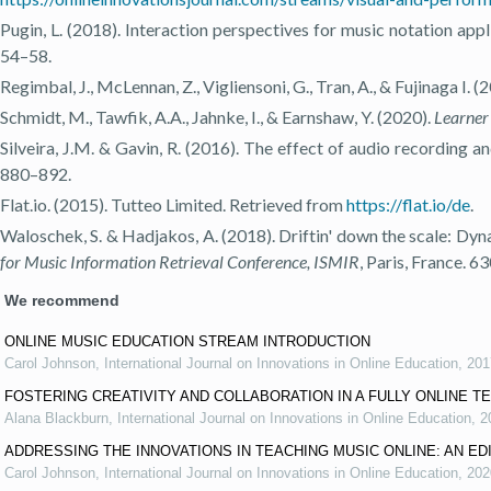
Pugin, L. (2018). Interaction perspectives for music notation appl
54–58.
Regimbal, J., McLennan, Z., Vigliensoni, G., Tran, A., & Fujinaga I
Schmidt, M., Tawfik, A.A., Jahnke, I., & Earnshaw, Y. (2020).
Learner 
Silveira, J.M. & Gavin, R. (2016). The effect of audio recording
880–892.
Flat.io. (2015). Tutteo Limited. Retrieved from
https://flat.io/de
.
Waloschek, S. & Hadjakos, A. (2018). Driftin' down the scale: Dyn
for Music Information Retrieval Conference, ISMIR
, Paris, France. 6
We recommend
ONLINE MUSIC EDUCATION STREAM INTRODUCTION
Carol Johnson
,
International Journal on Innovations in Online Education
,
201
FOSTERING CREATIVITY AND COLLABORATION IN A FULLY ONLINE 
Alana Blackburn
,
International Journal on Innovations in Online Education
,
2
ADDRESSING THE INNOVATIONS IN TEACHING MUSIC ONLINE: AN ED
Carol Johnson
,
International Journal on Innovations in Online Education
,
202