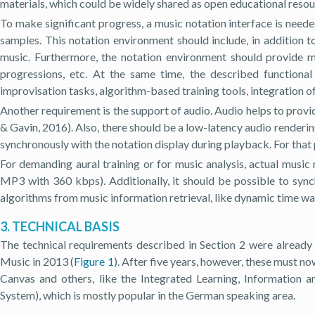
materials, which could be widely shared as open educational reso
To make significant progress, a music notation interface is need
samples. This notation environment should include, in additio
music. Furthermore, the notation environment should provide me
progressions, etc. At the same time, the described functiona
improvisation tasks, algorithm-based training tools, integration of
Another requirement is the support of audio. Audio helps to provid
& Gavin, 2016). Also, there should be a low-latency audio renderin
synchronously with the notation display during playback. For that 
For demanding aural training or for music analysis, actual musi
MP3 with 360 kbps). Additionally, it should be possible to synch
algorithms from music information retrieval, like dynamic time w
3. TECHNICAL BASIS
The technical requirements described in Section 2 were already 
Music in 2013 (
Figure 1
). After five years, however, these must 
Canvas and others, like the Integrated Learning, Information 
System), which is mostly popular in the German speaking area.