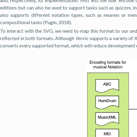
and, respectively, its implementation. MEI lets the user encode 
editions but can also be used to support tasks such as quizzes, 
also supports different notation types, such as neumes or men
compositional tasks (Pugin, 2018).
To interact with the SVG, we need to map this format to our unde
reflected in both formats. Although
Vervio
supports a variety of X
converts every supported format, which will reduce development e