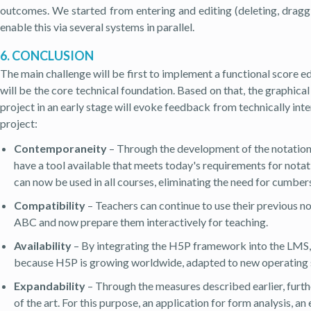
outcomes. We started from entering and editing (deleting, draggi
enable this via several systems in parallel.
6. CONCLUSION
The main challenge will be first to implement a functional score e
will be the core technical foundation. Based on that, the graphi
project in an early stage will evoke feedback from technically inte
project:
Contemporaneity
– Through the development of the notatio
have a tool available that meets today's requirements for notat
can now be used in all courses, eliminating the need for cumbe
Compatibility
– Teachers can continue to use their previous n
ABC and now prepare them interactively for teaching.
Availability
– By integrating the H5P framework into the LMS, it
because H5P is growing worldwide, adapted to new operating sy
Expandability
– Through the measures described earlier, furthe
of the art. For this purpose, an application for form analysis, a