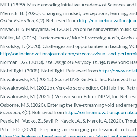
MEI. (1999). Music encoding initiative. Academy of Sciences and 
Merrick, B. (2020). Changing mindset, perceptions, learning, an
Online Education
,
4
(2). Retrieved from
http://onlineinnovationsj
Miyao, H. & Maruyama, M. (2004). An online handwritten music s
Müller, M. (2015).
Fundamentals of Music Processing: Audio, Analysis
Nikolsky, T. (2020). Challenges and opportunities in teaching VCE
http://onlineinnovationsjournal.com/streams/visual-and-perfor
Norman, D.A. (2013).
The Design of Everyday Things
. New York: Bas
NoteFlight. (2008). NoteFlight. Retrieved from
https://www.notef
Nowakowski, M. (2021a). Score4LMS. GitHub, Inc. Retrieved fr
Nowakowski, M. (2021b). Verovio score editor. GitHub, Inc. Ret
Nowakowski, M. (2021c). VerovioScoreEditor. NPM, Inc. Retrie
Osborne, M.S. (2020). Entering the live-streaming void and emer
Education
,
4
(2). Retrieved from
https://onlineinnovationsjournal
Pesek, M., Vucko, Z., Savli, P., Kavcic, A., & Marolt, A. (2020). Tr
Pike, P.D. (2020). Preparing an emerging professional to teac
https://onlineinnovationsjournal.com/streams/visual-and-perfo