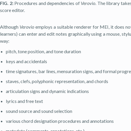
FIG. 2:
Procedures and dependencies of
Verovio
. The library take
score editor.
Although
Verovio
employs a suitable renderer for MEI, it does no
learners) can enter and edit notes graphically using a mouse, styl
way:
pitch, tone position, and tone duration
keys and accidentals
time signatures, bar lines, mensuration signs, and formal progre
staves, clefs, polyphonic representation, and chords
articulation signs and dynamic indications
lyrics and free text
sound source and sound selection
various chord designation procedures and annotations
metadata (comments, annotations, etc.)