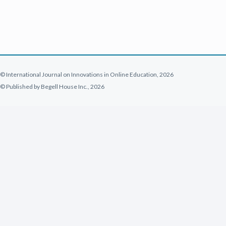
© International Journal on Innovations in Online Education, 2026
© Published by Begell House Inc., 2026