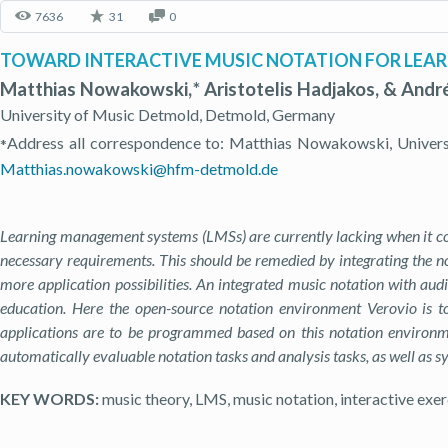
7636
31
0
TOWARD INTERACTIVE MUSIC NOTATION FOR LEA
Matthias Nowakowski, * Aristotelis Hadjakos, & Andr
University of Music Detmold, Detmold, Germany
Address all correspondence to: Matthias Nowakowski, Univers
*
Matthias.nowakowski@hfm-detmold.de
Learning management systems (LMSs) are currently lacking when it com
necessary requirements. This should be remedied by integrating the no
more application possibilities. An integrated music notation with audi
education. Here the open-source notation environment Verovio is to
applications are to be programmed based on this notation environmen
automatically evaluable notation tasks and analysis tasks, as well as sy
KEY WORDS:
music theory, LMS, music notation, interactive exer