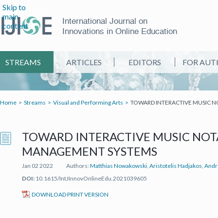
Skip to
main
International Journal on
content
Innovations in Online Education
STREAMS
ARTICLES
EDITORS
FOR AUT
Home
Streams
Visual and Performing Arts
TOWARD INTERACTIVE MUSIC 
TOWARD INTERACTIVE MUSIC NOT
MANAGEMENT SYSTEMS
Jan 02 2022
Authors:
Matthias Nowakowski
,
Aristotelis Hadjakos
,
Andr
DOI:
10.1615/IntJInnovOnlineEdu.2021039605
(IT'S A PDF FILE) (OPEN IN A NEW TAB)
DOWNLOAD PRINT VERSION