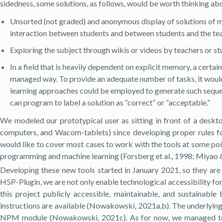
sidedness, some solutions, as follows, would be worth thinking ab
Unsorted (not graded) and anonymous display of solutions of 
interaction between students and between students and the tea
Exploring the subject through wikis or videos by teachers or st
In a field that is heavily dependent on explicit memory, a certa
managed way. To provide an adequate number of tasks, it would 
learning approaches could be employed to generate such sequen
can program to label a solution as “correct” or “acceptable.”
We modeled our prototypical user as sitting in front of a desk
computers, and Wacom-tablets) since developing proper rules for
would like to cover most cases to work with the tools at some poi
programming and machine learning (Forsberg et al., 1998; Miyao &
Developing these new tools started in January 2021, so they are
H5P-Plugin, we are not only enable technological accessibility fo
this project publicly accessible, maintainable, and sustainab
instructions are available (Nowakowski, 2021a,b). The underlyin
NPM module (Nowakowski, 2021c). As for now, we managed to fi