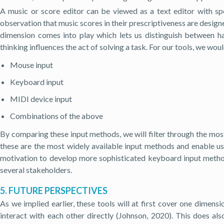
A music or score editor can be viewed as a text editor with s
observation that music scores in their prescriptiveness are designed
dimension comes into play which lets us distinguish between har
thinking influences the act of solving a task. For our tools, we woul
Mouse input
Keyboard input
MIDI device input
Combinations of the above
By comparing these input methods, we will filter through the mos
these are the most widely available input methods and enable u
motivation to develop more sophisticated keyboard input methods
several stakeholders.
5. FUTURE PERSPECTIVES
As we implied earlier, these tools will at first cover one dimens
interact with each other directly (Johnson, 2020). This does al