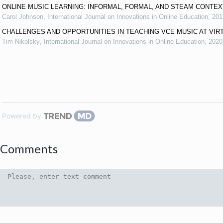
ONLINE MUSIC LEARNING: INFORMAL, FORMAL, AND STEAM CONTE
Carol Johnson
,
International Journal on Innovations in Online Education
,
201
CHALLENGES AND OPPORTUNITIES IN TEACHING VCE MUSIC AT VIR
Tim Nikolsky
,
International Journal on Innovations in Online Education
,
2020
Powered by
Comments