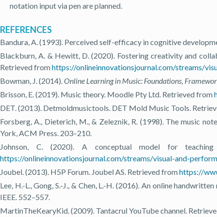
notation input via pen are planned.
REFERENCES
Bandura, A. (1993). Perceived self-efficacy in cognitive developm
Blackburn, A. & Hewitt, D. (2020). Fostering creativity and colla
Retrieved from
https://onlineinnovationsjournal.com/streams/v
Bowman, J. (2014).
Online Learning in Music: Foundations, Framewor
Brisson, E. (2019). Music theory. Moodle Pty Ltd. Retrieved from
DET. (2013). Detmoldmusictools. DET Mold Music Tools. Retrie
Forsberg, A., Dieterich, M., & Zeleznik, R. (1998). The music not
York, ACM Press. 203–210.
Johnson, C. (2020). A conceptual model for teachin
https://onlineinnovationsjournal.com/streams/visual-and-perfo
Joubel. (2013). H5P Forum. Joubel AS. Retrieved from
https://ww
Lee, H.-L., Gong, S.-J., & Chen, L.-H. (2016). An online handwritt
IEEE. 552–557.
MartinTheKearyKid. (2009). Tantacrul YouTube channel. Retriev