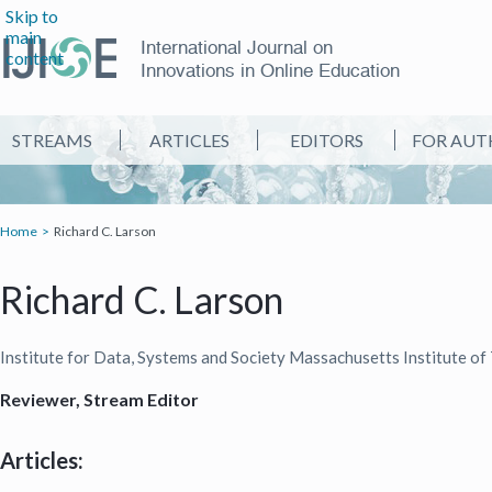
Skip to
main
International Journal on
content
Innovations in Online Education
STREAMS
ARTICLES
EDITORS
FOR AUT
Home
Richard C. Larson
Richard C. Larson
Institute for Data, Systems and Society Massachusetts Institute 
Reviewer, Stream Editor
Articles: