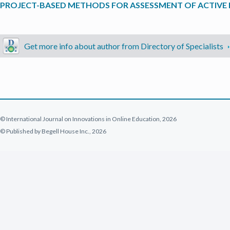
PROJECT-BASED METHODS FOR ASSESSMENT OF ACTIVE 
Get more info about author from Directory of Specialists
© International Journal on Innovations in Online Education, 2026
© Published by Begell House Inc., 2026