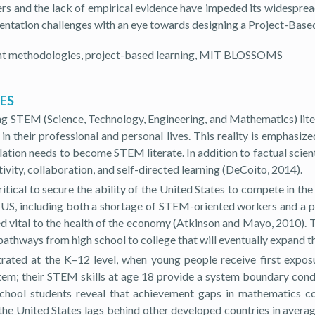
rs and the lack of empirical evidence have impeded its widespread
tation challenges with an eye towards designing a Project-Bas
nt methodologies, project-based learning, MIT BLOSSOMS
TES
ng STEM (Science, Technology, Engineering, and Mathematics) lite
their professional and personal lives. This reality is emphasized
ulation needs to become STEM literate. In addition to factual scie
ivity, collaboration, and self-directed learning (DeCoito, 2014).
ical to secure the ability of the United States to compete in th
e US, including both a shortage of STEM-oriented workers and a p
ed vital to the health of the economy (Atkinson and Mayo, 2010). 
 pathways from high school to college that will eventually expan
trated at the K–12 level, when young people receive first expos
stem; their STEM skills at age 18 provide a system boundary condi
school students reveal that achievement gaps in mathematics c
the United States lags behind other developed countries in averag