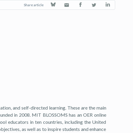
Share article
tion, and self-directed learning. These are the main
 founded in 2008. MIT BLOSSOMS has an OER online
ool educators in ten countries, including the United
jectives, as well as to inspire students and enhance