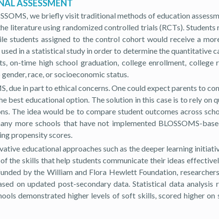
ONAL ASSESSMENT
SOMS, we briefly visit traditional methods of education assessm
n the literature using randomized controlled trials (RCTs). Studen
students assigned to the control cohort would receive a more f
sed in a statistical study in order to determine the quantitativ
s, on-time high school graduation, college enrollment, college 
gender, race, or socioeconomic status.
, due in part to ethical concerns. One could expect parents to com
e best educational option. The solution in this case is to rely on
utions. The idea would be to compare student outcomes across s
e many more schools that have not implemented BLOSSOMS-based 
ing propensity scores.
ative educational approaches such as the deeper learning initiativ
 the skills that help students communicate their ideas effectivel
dy funded by the William and Flora Hewlett Foundation, researcher
sed on updated post-secondary data. Statistical data analysis r
ols demonstrated higher levels of soft skills, scored higher on s