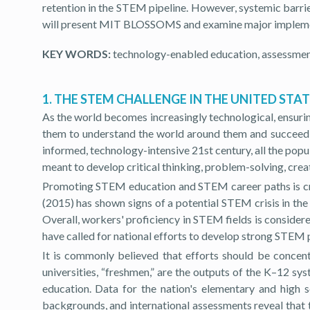
retention in the STEM pipeline. However, systemic barrie
will present MIT BLOSSOMS and examine major implemen
KEY WORDS:
technology-enabled education, assessme
1. THE STEM CHALLENGE IN THE UNITED STA
As the world becomes increasingly technological, ensuri
them to understand the world around them and succeed in 
informed, technology-intensive 21st century, all the pop
meant to develop critical thinking, problem-solving, creat
Promoting STEM education and STEM career paths is crit
(2015) has shown signs of a potential STEM crisis in th
Overall, workers' proficiency in STEM fields is consider
have called for national efforts to develop strong STEM
It is commonly believed that efforts should be concen
universities, “freshmen,” are the outputs of the K–12 sy
education. Data for the nation's elementary and high 
backgrounds, and international assessments reveal that 