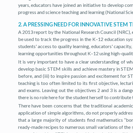
years, educators have joined an initiative to develop c
progress and science teaching and learning (National Sci
2. A PRESSING NEED FOR INNOVATIVE STEM 
A 2013 report by the National Research Council (NRC), 
be used to track the progress in the K–12 education sy
students' access to quality learning, educators' capacity
learning opportunities throughout K–12 using high-quality
It is very important to have a clear understanding of wh
develop basic STEM skills and achieve mastery in STEM c
before, and (iii) to inspire passion and excitement for
teaching is too often limited to its first objective, lect
and exams. Leaving out the objectives 2 and 3 is a dan
there is no role here for the student herself to contrib
There have been concerns that the traditional academic 
application of simple algorithms, do not properly addr
that a large majority of students find mathematics “bo
ready-made recipes to numerous small variations of the 