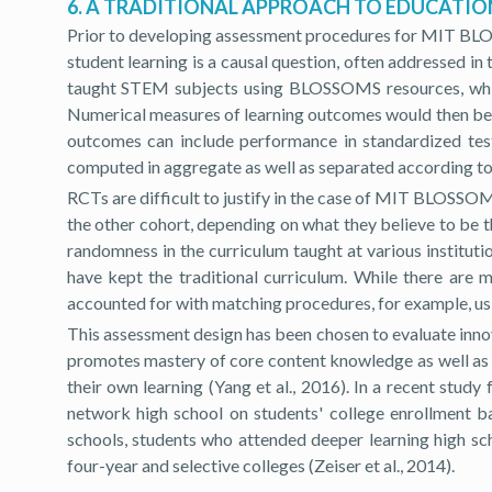
6. A TRADITIONAL APPROACH TO EDUCATI
Prior to developing assessment procedures for MIT BLOS
student learning is a causal question, often addressed i
taught STEM subjects using BLOSSOMS resources, while 
Numerical measures of learning outcomes would then be u
outcomes can include performance in standardized test
computed in aggregate as well as separated according to 
RCTs are difficult to justify in the case of MIT BLOSSOMS
the other cohort, depending on what they believe to be th
randomness in the curriculum taught at various instit
have kept the traditional curriculum. While there ar
accounted for with matching procedures, for example, us
This assessment design has been chosen to evaluate innov
promotes mastery of core content knowledge as well as of
their own learning (Yang et al., 2016). In a recent stu
network high school on students' college enrollment ba
schools, students who attended deeper learning high scho
four-year and selective colleges (Zeiser et al., 2014).