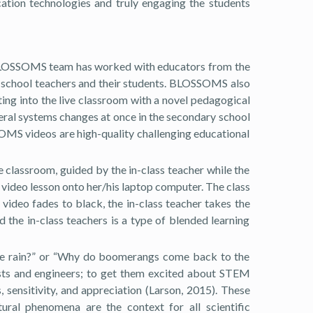
ation technologies and truly engaging the students
 BLOSSOMS team has worked with educators from the
gh school teachers and their students. BLOSSOMS also
ing into the live classroom with a novel pedagogical
ral systems changes at once in the secondary school
OMS videos are high-quality challenging educational
 classroom, guided by the in-class teacher while the
 video lesson onto her/his laptop computer. The class
video fades to black, the in-class teacher takes the
 the in-class teachers is a type of blended learning
n the rain?” or “Why do boomerangs come back to the
tists and engineers; to get them excited about STEM
 sensitivity, and appreciation (Larson, 2015). These
ural phenomena are the context for all scientific