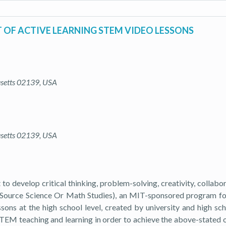
OF ACTIVE LEARNING STEM VIDEO LESSONS
usetts 02139, USA
usetts 02139, USA
develop critical thinking, problem-solving, creativity, collabora
n-Source Science Or Math Studies), an MIT-sponsored program
sons at the high school level, created by university and high sch
EM teaching and learning in order to achieve the above-stated ob