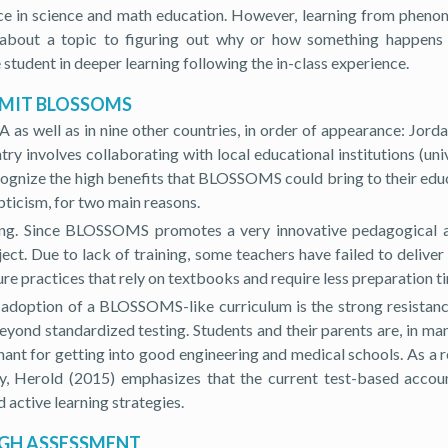
iece in science and math education. However, learning from pheno
cts about a topic to figuring out why or how something happen
tudent in deeper learning following the in-class experience.
 MIT BLOSSOMS
well as in nine other countries, in order of appearance: Jordan,
y involves collaborating with local educational institutions (unive
recognize the high benefits that BLOSSOMS could bring to their e
pticism, for two main reasons.
aining. Since BLOSSOMS promotes a very innovative pedagogical 
ect. Due to lack of training, some teachers have failed to deliv
re practices that rely on textbooks and require less preparation t
 adoption of a BLOSSOMS-like curriculum is the strong resistance
yond standardized testing. Students and their parents are, in ma
nt for getting into good engineering and medical schools. As a res
 Herold (2015) emphasizes that the current test-based account
 active learning strategies.
UGH ASSESSMENT