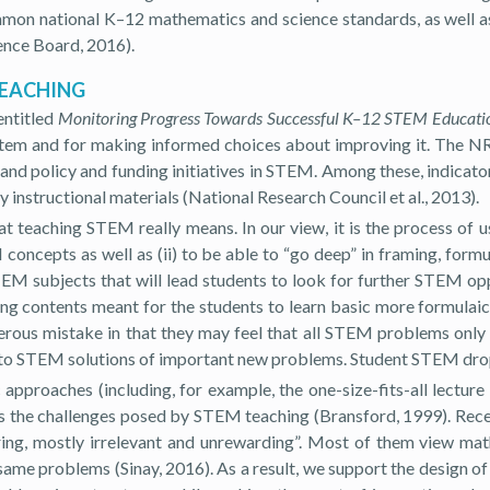
ommon national K–12 mathematics and science standards, as well a
ence Board, 2016).
TEACHING
entitled
Monitoring Progress Towards Successful K–12 STEM Educati
stem and for making informed choices about improving it. The NRC
, and policy and funding initiatives in STEM. Among these, indicat
 instructional materials (National Research Council et al., 2013).
at teaching STEM really means. In our view, it is the process of 
oncepts as well as (ii) to be able to “go deep” in framing, form
 STEM subjects that will lead students to look for further STEM 
uring contents meant for the students to learn basic more formulaic
gerous mistake in that they may feel that all STEM problems only
ute to STEM solutions of important new problems. Student STEM dro
approaches (including, for example, the one-size-fits-all lectur
ess the challenges posed by STEM teaching (Bransford, 1999). Rec
ring, mostly irrelevant and unrewarding”. Most of them view mat
same problems (Sinay, 2016). As a result, we support the design o