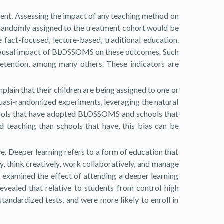
ent. Assessing the impact of any teaching method on
ts randomly assigned to the treatment cohort would be
act-focused, lecture-based, traditional education.
e causal impact of BLOSSOMS on these outcomes. Such
retention, among many others. These indicators are
plain that their children are being assigned to one or
 quasi-randomized experiments, leveraging the natural
chools that have adopted BLOSSOMS and schools that
teaching than schools that have, this bias can be
e. Deeper learning refers to a form of education that
y, think creatively, work collaboratively, and manage
s examined the effect of attending a deeper learning
evealed that relative to students from control high
tandardized tests, and were more likely to enroll in