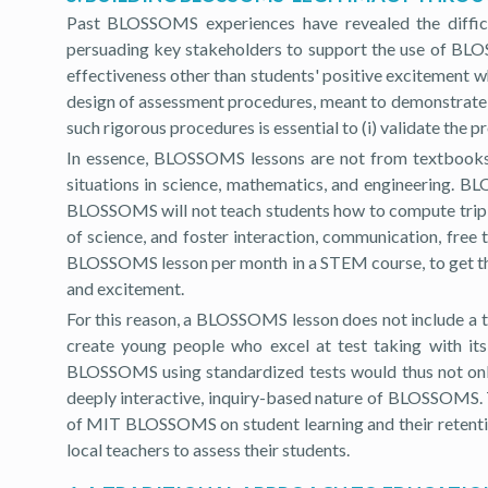
Past BLOSSOMS experiences have revealed the difficu
persuading key stakeholders to support the use of BLOSSO
effectiveness other than students' positive excitement
design of assessment procedures, meant to demonstrate t
such rigorous procedures is essential to (i) validate the p
In essence, BLOSSOMS lessons are not from textbooks, t
situations in science, mathematics, and engineering. BL
BLOSSOMS will not teach students how to compute triple i
of science, and foster interaction, communication, free
BLOSSOMS lesson per month in a STEM course, to get the st
and excitement.
For this reason, a BLOSSOMS lesson does not include a 
create young people who excel at test taking with its 
BLOSSOMS using standardized tests would thus not only 
deeply interactive, inquiry-based nature of BLOSSOMS. T
of MIT BLOSSOMS on student learning and their retenti
local teachers to assess their students.