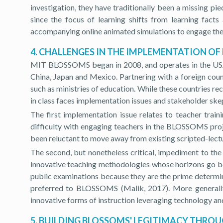
investigation, they have traditionally been a missing p
since the focus of learning shifts from learning fa
accompanying online animated simulations to engage the s
4. CHALLENGES IN THE IMPLEMENTATION OF
MIT BLOSSOMS began in 2008, and operates in the USA as 
China, Japan and Mexico. Partnering with a foreign countr
such as ministries of education. While these countries 
in class faces implementation issues and stakeholder ske
The first implementation issue relates to teacher tr
difficulty with engaging teachers in the BLOSSOMS proj
been reluctant to move away from existing scripted-lectu
The second, but nonetheless critical, impediment to the
innovative teaching methodologies whose horizons go be
public examinations because they are the prime determina
preferred to BLOSSOMS (Malik, 2017). More generally,
innovative forms of instruction leveraging technology and
5. BUILDING BLOSSOMS' LEGITIMACY THRO