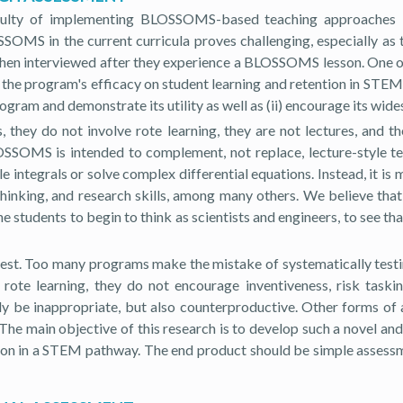
lty of implementing BLOSSOMS-based teaching approaches in m
MS in the current curricula proves challenging, especially as ther
 when interviewed after they experience a BLOSSOMS lesson. One 
he program's efficacy on student learning and retention in STEM p
rogram and demonstrate its utility as well as (ii) encourage its wid
hey do not involve rote learning, they are not lectures, and t
OSSOMS is intended to complement, not replace, lecture-style tea
ntegrals or solve complex differential equations. Instead, it is 
 thinking, and research skills, among many others. We believe tha
udents to begin to think as scientists and engineers, to see that 
test. Too many programs make the mistake of systematically testi
rote learning, they do not encourage inventiveness, risk taskin
be inappropriate, but also counterproductive. Other forms of a
he main objective of this research is to develop such a novel an
on in a STEM pathway. The end product should be simple assessm