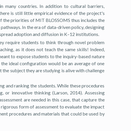
any countries. In addition to cultural barriers,
e is still little empirical evidence of the project's
of the priorities of MIT BLOSSOMS thus includes the
athways. In the era of data-driven policy, designing
espread adoption and diffusion in K–12 institutions.
hey require students to think through novel problem
ching, as it does not teach the same skills! Indeed,
meant to expose students to the inquiry-based nature
t the ideal configuration would be an average of one
the subject they are studying is alive with challenge
ng and ranking the students. While these procedures
g, or innovative thinking (Larson, 2014). Assessing
ssessment are needed in this case, that capture the
d rigorous form of assessment to evaluate the impact
ent procedures and materials that could be used by