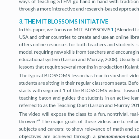
ways of teaching STEM go hand in hand with traditiona
through a more interactive and research-based approach
3. THE MIT BLOSSOMS INITIATIVE
In this paper, we focus on MIT BLOSSOMS
1
(Blended Le
USA and other countries to create and use an online lib
offers online resources for both teachers and students, 
model, requiring new skills from teachers and encourag
educational system (Larson and Murray, 2008). Usually 
lessons that require several months in production (Kalanta
The typical BLOSSOMS lesson has four to six short video
students are sitting in their regular classroom seats. Be
starts with segment 1 of the BLOSSOMS video. Towards th
teaching baton and guides the students in an active lear
referred to as the Teaching Duet (Larson and Murray, 201
The video will expose the class to a fun, nontrivial, 
thrower?” The major goals of these videos are to enhan
subjects and careers; to show relevance of math and sci
objectives are achieved through a
phenomenon-based