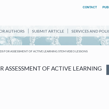
CONTACT
PUB
OR AUTHORS
SUBMIT ARTICLE
SERVICES AND POLI
S FOR ASSESSMENT OF ACTIVE LEARNING STEM VIDEO LESSONS
R ASSESSMENT OF ACTIVE LEARNING
NEW TAB)