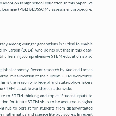
 adoption in high school education. In this paper, we
ed Learning (PBL) BLOSSOMS assessment procedure.
racy among younger generations is critical to enable
 by Larson (2014), who points out that in this data-
ntific learning, comprehensive STEM education is also
e global economy. Recent research by Xue and Larson
artial misallocation of the current STEM workforce.
This is the reason why federal and state policymakers
d the STEM-capable workforce nationwide.
ure to STEM thinking and topics. Student inputs to
tion for future STEM skills to be acquired in higher
ontinue to persist for students from disadvantaged
e mathematics and science literacy scores. In recent