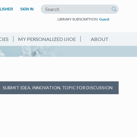
(OPEN IN A NEW TAB)
LISHER
SIGN IN
Search the site
LIBRARY SUBSCRIPTION:
Guest
CIES
MY PERSONALIZED IJIOE
ABOUT
SUBMIT IDEA, INNOVATION, TOPIC FOR DISCUSSION