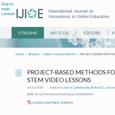
Skip to
main
International Journal on
content
Innovations in Online Education
STREAMS
ARTICLES
EDITORS
F
Home
Streams
Editor's Choice Articles
PROJECT-BASED METHOD
PROJECT-BASED METHODS FO
STEM VIDEO LESSONS
Jul 23 2018
Authors:
Louis V. Cammarata
,
Richard C. Larson
DOI:
10.1615/IntJInnovOnlineEdu.2018026526
(IT'S A PDF FILE) (OPEN IN A 
DOWNLOAD PRINT VERSION