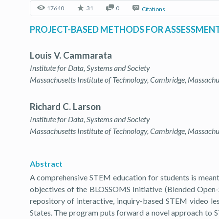
17640
31
0
Citations
PROJECT-BASED METHODS FOR ASSESSMENT 
Louis V. Cammarata
Institute for Data, Systems and Society
Massachusetts Institute of Technology, Cambridge, Massach
Richard C. Larson
Institute for Data, Systems and Society
Massachusetts Institute of Technology, Cambridge, Massach
Abstract
A comprehensive STEM education for students is meant to 
objectives of the BLOSSOMS Initiative (Blended Ope
repository of interactive, inquiry-based STEM video les
States. The program puts forward a novel approach to ST