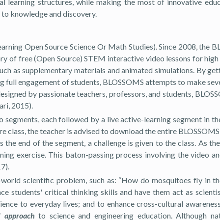
l learning structures, while making the most of innovative educ
 to knowledge and discovery.
arning Open Source Science Or Math Studies). Since 2008, the
rary of free (Open Source) STEM interactive video lessons for hi
such as supplementary materials and animated simulations. By gett
ing full engagement of students, BLOSSOMS attempts to make seve
designed by passionate teachers, professors, and students, BLOSS
ri, 2015).
 segments, each followed by a live active-learning segment in the
fore class, the teacher is advised to download the entire BLOSSOMS
e end of the segment, a challenge is given to the class. As the 
ning exercise. This baton-passing process involving the video and
7).
real-world scientific problem, such as: “How do mosquitoes fly i
ce students' critical thinking skills and have them act as scien
ence to everyday lives; and to enhance cross-cultural awareness,
 approach
to science and engineering education. Although nat