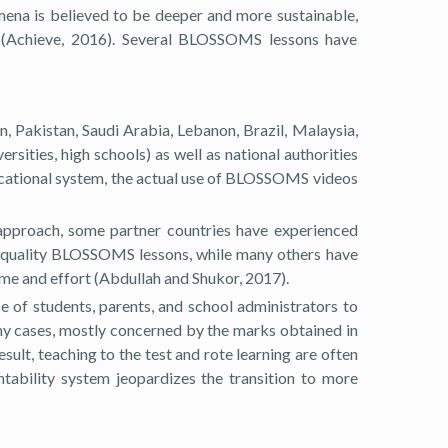
mena is believed to be deeper and more sustainable,
s (Achieve, 2016). Several BLOSSOMS lessons have
 Pakistan, Saudi Arabia, Lebanon, Brazil, Malaysia,
rsities, high schools) as well as national authorities
ducational system, the actual use of BLOSSOMS videos
approach, some partner countries have experienced
er quality BLOSSOMS lessons, while many others have
ime and effort (Abdullah and Shukor, 2017).
 of students, parents, and school administrators to
ny cases, mostly concerned by the marks obtained in
ult, teaching to the test and rote learning are often
ability system jeopardizes the transition to more