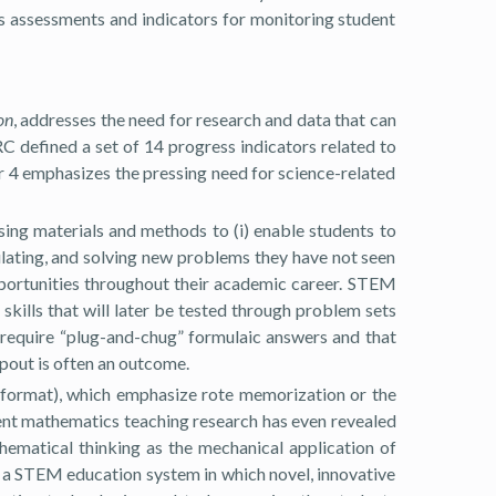
s assessments and indicators for monitoring student
on
, addresses the need for research and data that can
 defined a set of 14 progress indicators related to
or 4 emphasizes the pressing need for science-related
using materials and methods to (i) enable students to
ulating, and solving new problems they have not seen
opportunities throughout their academic career. STEM
 skills that will later be tested through problem sets
 require “plug-and-chug” formulaic answers and that
pout is often an outcome.
e format), which emphasize rote memorization or the
ent mathematics teaching research has even revealed
hematical thinking as the mechanical application of
f a STEM education system in which novel, innovative