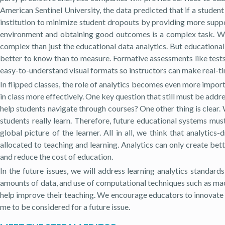
American Sentinel University, the data predicted that if a studen
institution to minimize student dropouts by providing more support
environment and obtaining good outcomes is a complex task. Whe
complex than just the educational data analytics. But educationa
better to know than to measure. Formative assessments like tests 
easy-to-understand visual formats so instructors can make real-t
In flipped classes, the role of analytics becomes even more impor
in class more effectively. One key question that still must be add
help students navigate through courses? One other thing is clear
students really learn. Therefore, future educational systems mu
global picture of the learner. All in all, we think that analytics
allocated to teaching and learning. Analytics can only create bet
and reduce the cost of education.
In the future issues, we will address learning analytics standard
amounts of data, and use of computational techniques such as machi
help improve their teaching. We encourage educators to innovate o
me to be considered for a future issue.