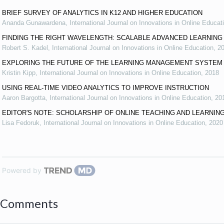
BRIEF SURVEY OF ANALYTICS IN K12 AND HIGHER EDUCATION
Ananda Gunawardena
,
International Journal on Innovations in Online Educat
FINDING THE RIGHT WAVELENGTH: SCALABLE ADVANCED LEARNIN
Robert S. Kadel
,
International Journal on Innovations in Online Education
,
2
EXPLORING THE FUTURE OF THE LEARNING MANAGEMENT SYSTEM
Kristin Kipp
,
International Journal on Innovations in Online Education
,
2018
USING REAL-TIME VIDEO ANALYTICS TO IMPROVE INSTRUCTION
Aaron Bargotta
,
International Journal on Innovations in Online Education
,
20
EDITOR'S NOTE: SCHOLARSHIP OF ONLINE TEACHING AND LEARNIN
Lisa Fedoruk
,
International Journal on Innovations in Online Education
,
2020
Powered by
Comments