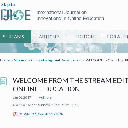
Skip to
main
International Journal on
content
Innovations in Online Education
STREAMS
ARTICLES
EDITORS
FOR AUT
Home
Streams
Course Design and Development
WELCOME FROM THE STREA
WELCOME FROM THE STREAM EDITO
ONLINE EDUCATION
Jan 01 2017
Authors:
DOI:
10.1615/IntJInnovOnlineEdu.v1.i1.70
(IT'S A PDF FILE) (OPEN IN A NEW TAB)
DOWNLOAD PRINT VERSION