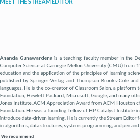
MEET THE STREAM EDITOR
Ananda Gunawardena
is a teaching faculty member in the De
Computer Science at Carnegie Mellon University (CMU) from 199
education and the application of the principles of learning scie
published by Springer-Verlag and Thompson Brooks-Cole and is
languages. He is the co-creator of Classroom Salon, a platform 
Foundation, Hewlett Packard, Microsoft, Google, and many othe
Jones Institute, ACM Appreciation Award from ACM Houston chap
Foundation. He was a founding fellow of HP Catalyst Institute in
introduce data-driven learning. He is currently the Stream Editor f
in algorithms, data structures, systems programming, and pen and 
We recommend