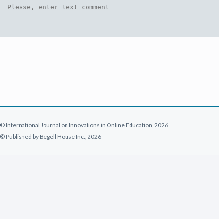
© International Journal on Innovations in Online Education, 2026
© Published by Begell House Inc., 2026