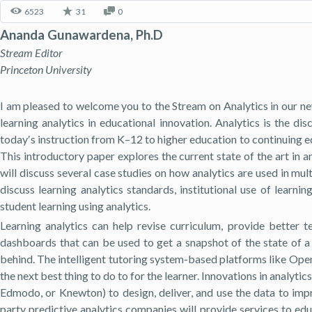
6523
31
0
Ananda Gunawardena, Ph.D
Stream Editor
Princeton University
I am pleased to welcome you to the Stream on Analytics in our ne
learning analytics in educational innovation. Analytics is the 
today′s instruction from K–12 to higher education to continuing ed
This introductory paper explores the current state of the art in 
will discuss several case studies on how analytics are used in mult
discuss learning analytics standards, institutional use of learni
student learning using analytics.
Learning analytics can help revise curriculum, provide better
dashboards that can be used to get a snapshot of the state of a 
behind. The intelligent tutoring system-based platforms like Open 
the next best thing to do to for the learner. Innovations in analyt
Edmodo, or Knewton) to design, deliver, and use the data to impro
party predictive analytics companies will provide services to educ