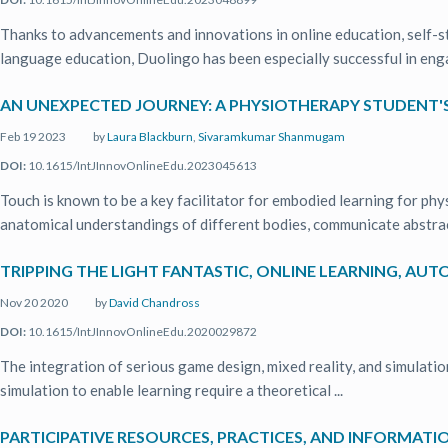
Thanks to advancements and innovations in online education, self-s
language education, Duolingo has been especially successful in enga
AN UNEXPECTED JOURNEY: A PHYSIOTHERAPY STUDENT'S
Feb 19 2023
by
Laura Blackburn
,
Sivaramkumar Shanmugam
DOI:
10.1615/IntJInnovOnlineEdu.2023045613
Touch is known to be a key facilitator for embodied learning for ph
anatomical understandings of different bodies, communicate abstract
TRIPPING THE LIGHT FANTASTIC, ONLINE LEARNING, AU
Nov 20 2020
by
David Chandross
DOI:
10.1615/IntJInnovOnlineEdu.2020029872
The integration of serious game design, mixed reality, and simulatio
simulation to enable learning require a theoretical ...
PARTICIPATIVE RESOURCES, PRACTICES, AND INFORMATI