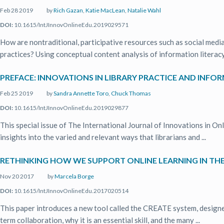
Feb 28 2019
by
Rich Gazan
,
Katie MacLean
,
Natalie Wahl
DOI:
10.1615/IntJInnovOnlineEdu.2019029571
How are nontraditional, participative resources such as social medi
practices? Using conceptual content analysis of information literacy 
PREFACE: INNOVATIONS IN LIBRARY PRACTICE AND INFO
Feb 25 2019
by
Sandra Annette Toro
,
Chuck Thomas
DOI:
10.1615/IntJInnovOnlineEdu.2019029877
This special issue of The International Journal of Innovations in On
insights into the varied and relevant ways that librarians and ...
RETHINKING HOW WE SUPPORT ONLINE LEARNING IN TH
Nov 20 2017
by
Marcela Borge
DOI:
10.1615/IntJInnovOnlineEdu.2017020514
This paper introduces a new tool called the CREATE system, designed
term collaboration, why it is an essential skill, and the many ...