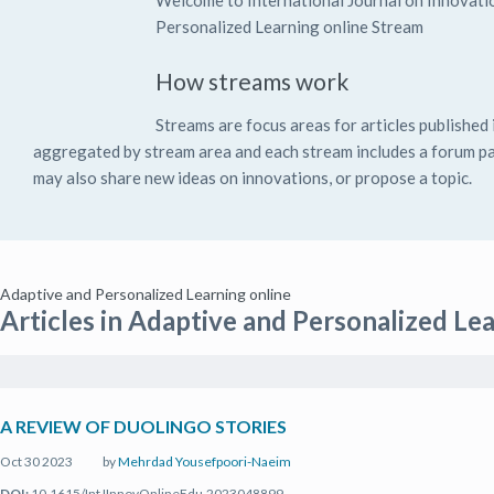
Welcome to International Journal on Innovati
Personalized Learning online Stream
How streams work
Streams are focus areas for articles published i
aggregated by stream area and each stream includes a forum pag
may also share new ideas on innovations, or propose a topic.
Adaptive and Personalized Learning online
Articles in Adaptive and Personalized Le
A REVIEW OF DUOLINGO STORIES
Oct 30 2023
by
Mehrdad Yousefpoori-Naeim
DOI:
10.1615/IntJInnovOnlineEdu.2023048899