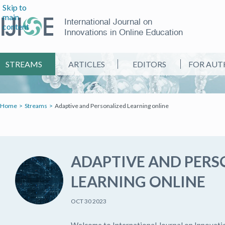
Skip to
main
International Journal on
content
Innovations in Online Education
STREAMS
ARTICLES
EDITORS
FOR AUT
Home
Streams
Adaptive and Personalized Learning online
ADAPTIVE AND PERS
LEARNING ONLINE
OCT 30 2023