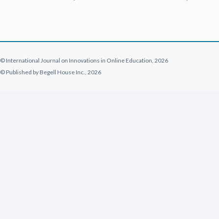
© International Journal on Innovations in Online Education, 2026
© Published by Begell House Inc., 2026