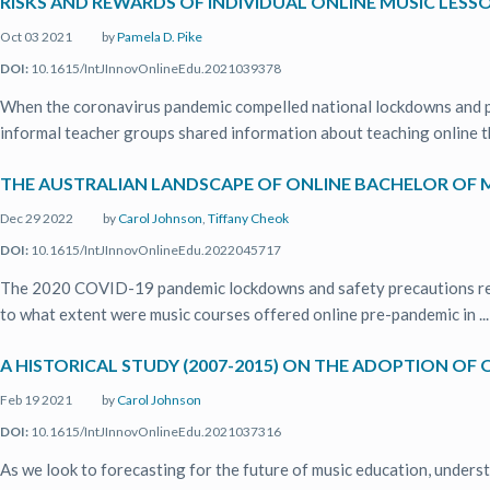
RISKS AND REWARDS OF INDIVIDUAL ONLINE MUSIC LESSO
Oct 03 2021
by
Pamela D. Pike
DOI:
10.1615/IntJInnovOnlineEdu.2021039378
When the coronavirus pandemic compelled national lockdowns and phy
informal teacher groups shared information about teaching online th
THE AUSTRALIAN LANDSCAPE OF ONLINE BACHELOR OF M
Dec 29 2022
by
Carol Johnson
,
Tiffany Cheok
DOI:
10.1615/IntJInnovOnlineEdu.2022045717
The 2020 COVID-19 pandemic lockdowns and safety precautions resul
to what extent were music courses offered online pre-pandemic in ...
A HISTORICAL STUDY (2007-2015) ON THE ADOPTION OF 
Feb 19 2021
by
Carol Johnson
DOI:
10.1615/IntJInnovOnlineEdu.2021037316
As we look to forecasting for the future of music education, unders