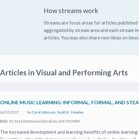
How streams work
Streams are focus areas for articles published i
aggregated by stream area and each stream inc
articles. You may also share new ideas on innov
Articles in Visual and Performing Arts
ONLINE MUSIC LEARNING: INFORMAL, FORMAL, AND ST
Jul 25 2017
by
Carol Johnson
,
Scott H. Hawley
DOI:
10.1615/IntJInnovOnlineEdu.2017015989
The increased development and learning benefits of online learning 