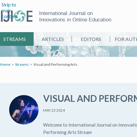
Skip to
main
International Journal on
content
Innovations in Online Education
STREAMS
ARTICLES
EDITORS
FOR AUT
Home
Streams
Visual and Performing Arts
VISUAL AND PERFOR
MAY 23 2024
Welcome to International Journal on Innovatio
Performing Arts Stream