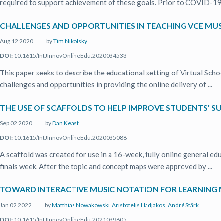
required to support achievement of these goals. Prior to COVID-19, 
CHALLENGES AND OPPORTUNITIES IN TEACHING VCE MUS
Aug 12 2020
by
Tim Nikolsky
DOI:
10.1615/IntJInnovOnlineEdu.2020034533
This paper seeks to describe the educational setting of Virtual Schoo
challenges and opportunities in providing the online delivery of ...
THE USE OF SCAFFOLDS TO HELP IMPROVE STUDENTS' SU
Sep 02 2020
by
Dan Keast
DOI:
10.1615/IntJInnovOnlineEdu.2020035088
A scaffold was created for use in a 16-week, fully online general ed
finals week. After the topic and concept maps were approved by ...
TOWARD INTERACTIVE MUSIC NOTATION FOR LEARNIN
Jan 02 2022
by
Matthias Nowakowski
,
Aristotelis Hadjakos
,
André Stärk
DOI:
10.1615/IntJInnovOnlineEdu.2021039605