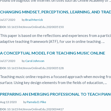
Found throughout the Internet on sites such as Online Academy of ..
CHANGING MINDSET, PERCEPTIONS, LEARNING, AND TRA
Jul 27 2020
by
Brad Merrick
DOI:
10.1615/IntJInnovOnlineEdu.2020035150
This paper is based on the reflections and experiences from a parti
adaptive teaching framework (ATF), for use in online teaching. ...
A CONCEPTUAL MODEL FOR TEACHING MUSIC ONLINE
Jul 27 2020
by
Carol Johnson
DOI:
10.1615/IntJInnovOnlineEdu.2020035128
Teaching music online requires a focused approach when moving fro
surface. Using key design elements from the fields of education, ...
PREPARING AN EMERGING PROFESSIONAL TO TEACH PIANO
Aug 13 2020
by
Pamela D. Pike
DOI:
10.1615/IntJInnovOnlineEdu.2020034417