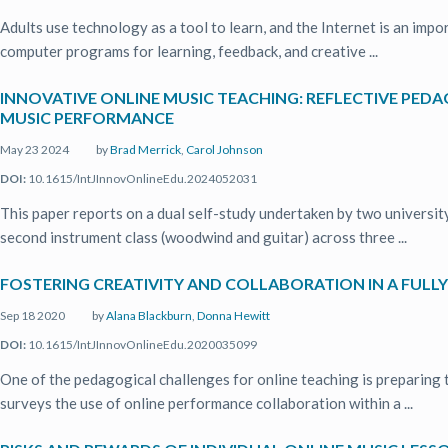
Adults use technology as a tool to learn, and the Internet is an imp
computer programs for learning, feedback, and creative ...
INNOVATIVE ONLINE MUSIC TEACHING: REFLECTIVE PEDA
MUSIC PERFORMANCE
May 23 2024
by
Brad Merrick
,
Carol Johnson
DOI:
10.1615/IntJInnovOnlineEdu.2024052031
This paper reports on a dual self-study undertaken by two university
second instrument class (woodwind and guitar) across three ...
FOSTERING CREATIVITY AND COLLABORATION IN A FULL
Sep 18 2020
by
Alana Blackburn
,
Donna Hewitt
DOI:
10.1615/IntJInnovOnlineEdu.2020035099
One of the pedagogical challenges for online teaching is preparing t
surveys the use of online performance collaboration within a ...