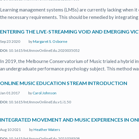
Learning management systems (LMSs) are currently lacking when it c
the necessary requirements. This should be remedied by integrating .
ENTERING THE LIVE-STREAMING VOID AND EMERGING V
Sep 23 2020
by
Margaret S. Osborne
DOI:
10.1615/IntJInnovOnlineEdu.2020035052
In 2019, the Melbourne Conservatorium of Music trialed a hybrid i
an undergraduate performance psychology subject. This method was 
ONLINE MUSIC EDUCATION STREAM INTRODUCTION
Jan 01 2017
by
Carol Johnson
DOI:
10.1615/IntJInnovOnlineEdu.v1.i1.50
INTEGRATED MOVEMENT AND MUSIC EXPERIENCES IN O
Aug 10 2021
by
Heather Waters
DOI:
10.1615/IntJInnovOnlineEdu.2021039308