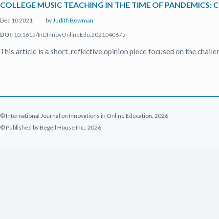
COLLEGE MUSIC TEACHING IN THE TIME OF PANDEMICS: 
Dec 10 2021
by
Judith Bowman
DOI:
10.1615/IntJInnovOnlineEdu.2021040675
This article is a short, reflective opinion piece focused on the cha
© International Journal on Innovations in Online Education, 2026
© Published by Begell House Inc., 2026