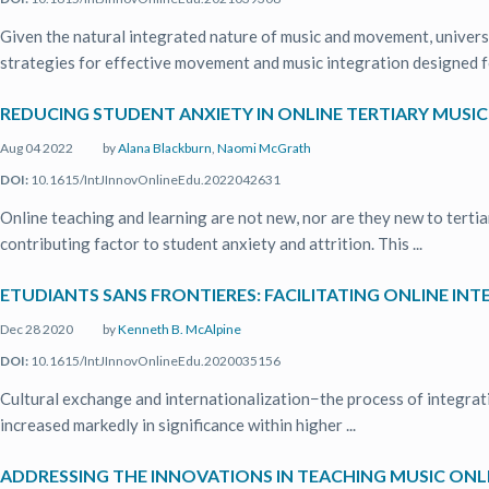
Given the natural integrated nature of music and movement, univer
strategies for effective movement and music integration designed for
REDUCING STUDENT ANXIETY IN ONLINE TERTIARY MUSI
Aug 04 2022
by
Alana Blackburn
,
Naomi McGrath
DOI:
10.1615/IntJInnovOnlineEdu.2022042631
Online teaching and learning are not new, nor are they new to tertiar
contributing factor to student anxiety and attrition. This ...
ETUDIANTS SANS FRONTIERES: FACILITATING ONLINE 
Dec 28 2020
by
Kenneth B. McAlpine
DOI:
10.1615/IntJInnovOnlineEdu.2020035156
Cultural exchange and internationalization−the process of integrati
increased markedly in significance within higher ...
ADDRESSING THE INNOVATIONS IN TEACHING MUSIC ONL