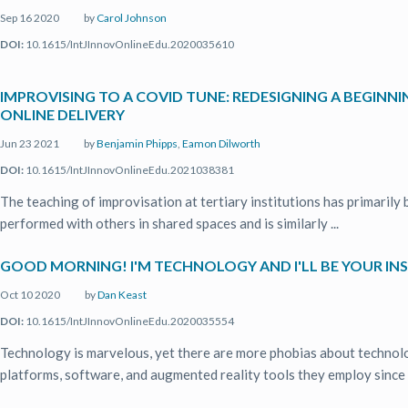
Sep 16 2020
by
Carol Johnson
DOI:
10.1615/IntJInnovOnlineEdu.2020035610
IMPROVISING TO A COVID TUNE: REDESIGNING A BEGINN
ONLINE DELIVERY
Jun 23 2021
by
Benjamin Phipps
,
Eamon Dilworth
DOI:
10.1615/IntJInnovOnlineEdu.2021038381
The teaching of improvisation at tertiary institutions has primarily
performed with others in shared spaces and is similarly ...
GOOD MORNING! I'M TECHNOLOGY AND I'LL BE YOUR IN
Oct 10 2020
by
Dan Keast
DOI:
10.1615/IntJInnovOnlineEdu.2020035554
Technology is marvelous, yet there are more phobias about technol
platforms, software, and augmented reality tools they employ since it