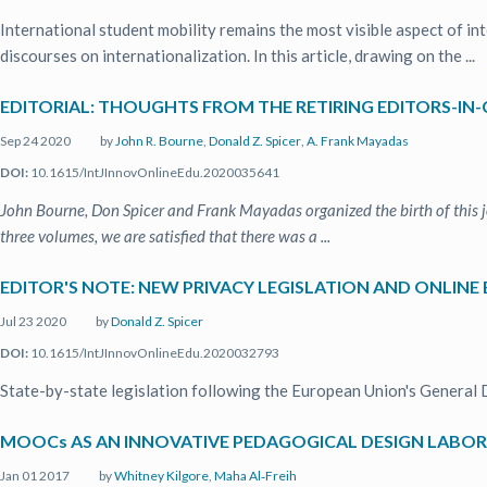
International student mobility remains the most visible aspect of in
discourses on internationalization. In this article, drawing on the ...
EDITORIAL: THOUGHTS FROM THE RETIRING EDITORS-IN-
Sep 24 2020
by
John R. Bourne
,
Donald Z. Spicer
,
A. Frank Mayadas
DOI:
10.1615/IntJInnovOnlineEdu.2020035641
John Bourne, Don Spicer and Frank Mayadas organized the birth of this 
three volumes, we are satisfied that there was a ...
EDITOR'S NOTE: NEW PRIVACY LEGISLATION AND ONLINE
Jul 23 2020
by
Donald Z. Spicer
DOI:
10.1615/IntJInnovOnlineEdu.2020032793
State-by-state legislation following the European Union's General 
MOOCs AS AN INNOVATIVE PEDAGOGICAL DESIGN LABO
Jan 01 2017
by
Whitney Kilgore
,
Maha Al‐Freih