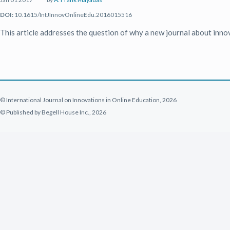
DOI:
10.1615/IntJInnovOnlineEdu.2016015516
This article addresses the question of why a new journal about inno
© International Journal on Innovations in Online Education, 2026
© Published by Begell House Inc., 2026