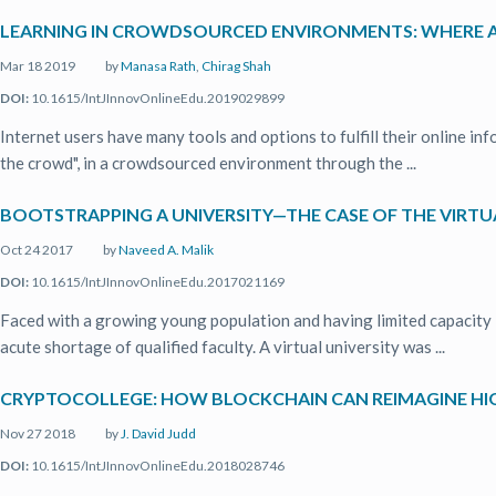
LEARNING IN CROWDSOURCED ENVIRONMENTS: WHERE A
Mar 18 2019
by
Manasa Rath
,
Chirag Shah
DOI:
10.1615/IntJInnovOnlineEdu.2019029899
Internet users have many tools and options to fulfill their online i
the crowd", in a crowdsourced environment through the ...
BOOTSTRAPPING A UNIVERSITY—THE CASE OF THE VIRTUA
Oct 24 2017
by
Naveed A. Malik
DOI:
10.1615/IntJInnovOnlineEdu.2017021169
Faced with a growing young population and having limited capacity i
acute shortage of qualified faculty. A virtual university was ...
CRYPTOCOLLEGE: HOW BLOCKCHAIN CAN REIMAGINE HI
Nov 27 2018
by
J. David Judd
DOI:
10.1615/IntJInnovOnlineEdu.2018028746