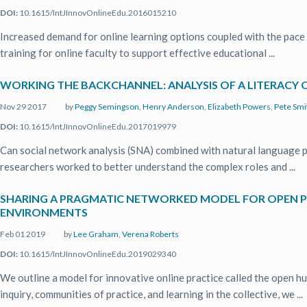
DOI:
10.1615/IntJInnovOnlineEdu.2016015210
Increased demand for online learning options coupled with the pace 
training for online faculty to support effective educational ...
WORKING THE BACKCHANNEL: ANALYSIS OF A LITERACY
Nov 29 2017
by
Peggy Semingson
,
Henry Anderson
,
Elizabeth Powers
,
Pete Smi
DOI:
10.1615/IntJInnovOnlineEdu.2017019979
Can social network analysis (SNA) combined with natural language p
researchers worked to better understand the complex roles and ...
SHARING A PRAGMATIC NETWORKED MODEL FOR OPEN P
ENVIRONMENTS
Feb 01 2019
by
Lee Graham
,
Verena Roberts
DOI:
10.1615/IntJInnovOnlineEdu.2019029340
We outline a model for innovative online practice called the open 
inquiry, communities of practice, and learning in the collective, we ...