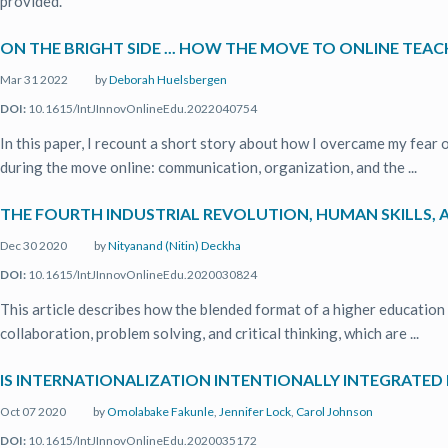
provided.
ON THE BRIGHT SIDE ... HOW THE MOVE TO ONLINE TE
Mar 31 2022
by
Deborah Huelsbergen
DOI:
10.1615/IntJInnovOnlineEdu.2022040754
In this paper, I recount a short story about how I overcame my fear 
during the move online: communication, organization, and the ...
THE FOURTH INDUSTRIAL REVOLUTION, HUMAN SKILLS, A
Dec 30 2020
by
Nityanand (Nitin) Deckha
DOI:
10.1615/IntJInnovOnlineEdu.2020030824
This article describes how the blended format of a higher education p
collaboration, problem solving, and critical thinking, which are ...
IS INTERNATIONALIZATION INTENTIONALLY INTEGRATED 
Oct 07 2020
by
Omolabake Fakunle
,
Jennifer Lock
,
Carol Johnson
DOI:
10.1615/IntJInnovOnlineEdu.2020035172