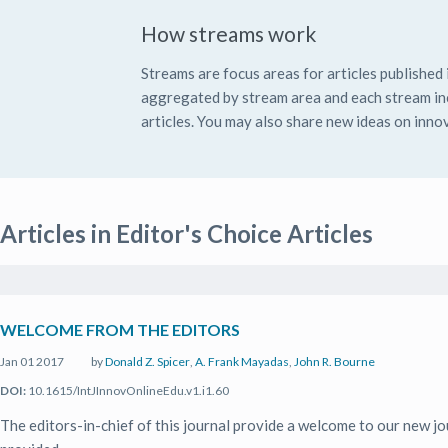
How streams work
Streams are focus areas for articles published i
aggregated by stream area and each stream inc
articles. You may also share new ideas on innov
Articles in Editor's Choice Articles
WELCOME FROM THE EDITORS
Jan 01 2017
by
Donald Z. Spicer
,
A. Frank Mayadas
,
John R. Bourne
DOI:
10.1615/IntJInnovOnlineEdu.v1.i1.60
The editors-in-chief of this journal provide a welcome to our new jo