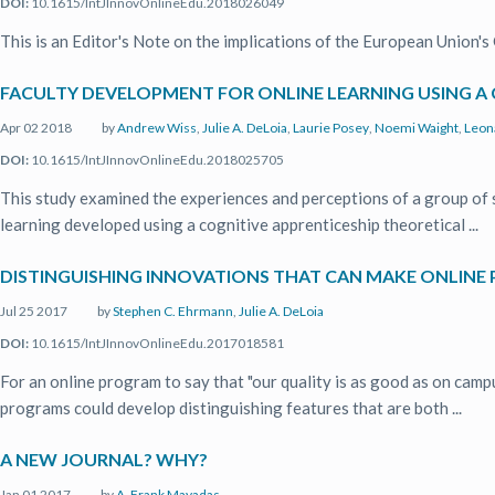
DOI:
10.1615/IntJInnovOnlineEdu.2018026049
This is an Editor's Note on the implications of the European Union'
FACULTY DEVELOPMENT FOR ONLINE LEARNING USING A
Apr 02 2018
by
Andrew Wiss
,
Julie A. DeLoia
,
Laurie Posey
,
Noemi Waight
,
Leon
DOI:
10.1615/IntJInnovOnlineEdu.2018025705
This study examined the experiences and perceptions of a group of 
learning developed using a cognitive apprenticeship theoretical ...
DISTINGUISHING INNOVATIONS THAT CAN MAKE ONLIN
Jul 25 2017
by
Stephen C. Ehrmann
,
Julie A. DeLoia
DOI:
10.1615/IntJInnovOnlineEdu.2017018581
For an online program to say that "our quality is as good as on campu
programs could develop distinguishing features that are both ...
A NEW JOURNAL? WHY?
Jan 01 2017
by
A. Frank Mayadas