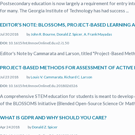
Postsecondary education is now largely a requirement for entry into 
for many. The Georgia Institute of Technology has had success ...
EDITOR’S NOTE: BLOSSOMS, PROJECT-BASED LEARNING 
Jul 30 2018
by
John R. Bourne
,
Donald Z. Spicer
,
A. Frank Mayadas
DOI:
10.1615/IntJInnovOnlineEdu.v2.i1.50
Editor's Note by Cammarata and Larson, titled "Project-Based Meth
PROJECT-BASED METHODS FOR ASSESSMENT OF ACTIVE 
Jul 23 2018
by
Louis V. Cammarata
,
Richard C. Larson
DOI:
10.1615/IntJInnovOnlineEdu.2018026526
A comprehensive STEM education for students is meant to develop crit
of the BLOSSOMS Initiative (Blended Open-Source Science Or Math 
WHAT IS GDPR AND WHY SHOULD YOU CARE?
Apr 24 2018
by
Donald Z. Spicer