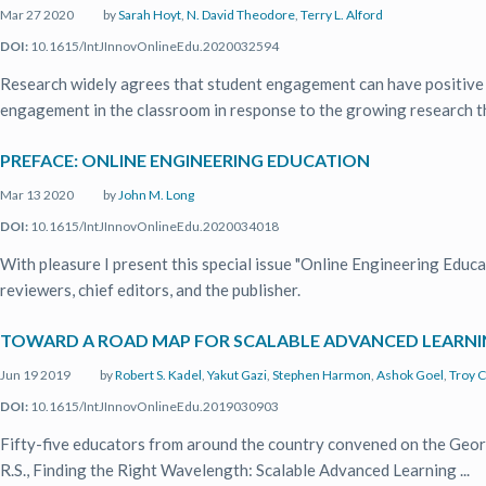
Mar 27 2020
by
Sarah Hoyt
,
N. David Theodore
,
Terry L. Alford
DOI:
10.1615/IntJInnovOnlineEdu.2020032594
Research widely agrees that student engagement can have positive 
engagement in the classroom in response to the growing research tha
PREFACE: ONLINE ENGINEERING EDUCATION
Mar 13 2020
by
John M. Long
DOI:
10.1615/IntJInnovOnlineEdu.2020034018
With pleasure I present this special issue "Online Engineering Educa
reviewers, chief editors, and the publisher.
TOWARD A ROAD MAP FOR SCALABLE ADVANCED LEARNIN
Jun 19 2019
by
Robert S. Kadel
,
Yakut Gazi
,
Stephen Harmon
,
Ashok Goel
,
Troy C
DOI:
10.1615/IntJInnovOnlineEdu.2019030903
Fifty-five educators from around the country convened on the Geor
R.S., Finding the Right Wavelength: Scalable Advanced Learning ...