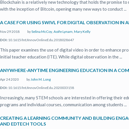
Blockchain is a relatively new technology that holds the promise to 
with the inception of Bitcoin, opening many new ways to conduct ...
A CASE FOR USING SWIVL FOR DIGITAL OBSERVATION IN
Nov 29 2018
by
Selina McCoy
,
Aoife Lynam
,
Mary Kelly
DOI:
10.1615/IntJInnovOnlineEdu.2018028647
This paper examines the use of digital video in order to enhance pr
initial teacher education (ITE). While digital observation in the ...
ANYWHERE-ANYTIME ENGINEERING EDUCATION IN A C
Apr 24 2020
by
John M. Long
DOI:
10.1615/IntJInnovOnlineEdu.2020033158
Increasingly, many STEM schools are interested in offering their edu
programs and individual courses, communication among students ...
CREATING A LEARNING COMMUNITY AND BUILDING ENGAG
AND EDTECH TOOLS