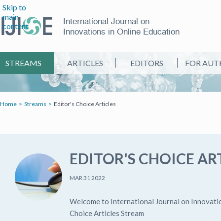
Skip to
main
International Journal on
content
Innovations in Online Education
STREAMS
ARTICLES
EDITORS
FOR AUT
Home
Streams
Editor's Choice Articles
EDITOR'S CHOICE AR
MAR 31 2022
Welcome to International Journal on Innovatio
Choice Articles Stream