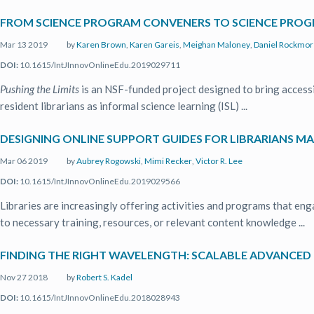
FROM SCIENCE PROGRAM CONVENERS TO SCIENCE PROG
Mar 13 2019
by
Karen Brown
,
Karen Gareis
,
Meighan Maloney
,
Daniel Rockmor
DOI:
10.1615/IntJInnovOnlineEdu.2019029711
Pushing the Limits
is an NSF-funded project designed to bring access
resident librarians as informal science learning (ISL) ...
DESIGNING ONLINE SUPPORT GUIDES FOR LIBRARIANS M
Mar 06 2019
by
Aubrey Rogowski
,
Mimi Recker
,
Victor R. Lee
DOI:
10.1615/IntJInnovOnlineEdu.2019029566
Libraries are increasingly offering activities and programs that en
to necessary training, resources, or relevant content knowledge ...
FINDING THE RIGHT WAVELENGTH: SCALABLE ADVANCED
Nov 27 2018
by
Robert S. Kadel
DOI:
10.1615/IntJInnovOnlineEdu.2018028943