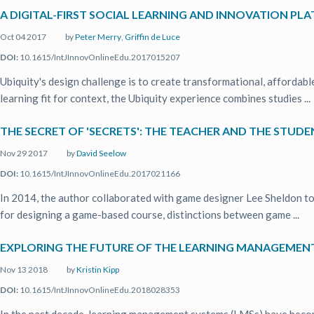
A DIGITAL-FIRST SOCIAL LEARNING AND INNOVATION PL
Oct 04 2017
by
Peter Merry
,
Griffin de Luce
DOI:
10.1615/IntJInnovOnlineEdu.2017015207
Ubiquity's design challenge is to create transformational, affordabl
learning fit for context, the Ubiquity experience combines studies ...
THE SECRET OF 'SECRETS': THE TEACHER AND THE STUD
Nov 29 2017
by
David Seelow
DOI:
10.1615/IntJInnovOnlineEdu.2017021166
In 2014, the author collaborated with game designer Lee Sheldon to
for designing a game-based course, distinctions between game ...
EXPLORING THE FUTURE OF THE LEARNING MANAGEMEN
Nov 13 2018
by
Kristin Kipp
DOI:
10.1615/IntJInnovOnlineEdu.2018028353