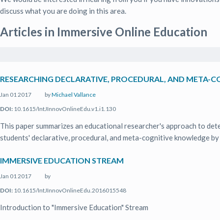
discuss what you are doing in this area.
Articles in Immersive Online Education
RESEARCHING DECLARATIVE, PROCEDURAL, AND META-C
Jan 01 2017
by
Michael Vallance
DOI:
10.1615/IntJInnovOnlineEdu.v1.i1.130
This paper summarizes an educational researcher's approach to deter
students' declarative, procedural, and meta-cognitive knowledge by .
IMMERSIVE EDUCATION STREAM
Jan 01 2017
by
DOI:
10.1615/IntJInnovOnlineEdu.2016015548
Introduction to "Immersive Education" Stream