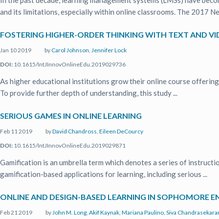
In the past decade, learning management systems (LMSs) have beco
and its limitations, especially within online classrooms. The 2017 New
FOSTERING HIGHER-ORDER THINKING WITH TEXT AND VID
Jan 10 2019
by
Carol Johnson
,
Jennifer Lock
DOI:
10.1615/IntJInnovOnlineEdu.2019029736
As higher educational institutions grow their online course offering
To provide further depth of understanding, this study ...
SERIOUS GAMES IN ONLINE LEARNING
Feb 11 2019
by
David Chandross
,
Eileen DeCourcy
DOI:
10.1615/IntJInnovOnlineEdu.2019029871
Gamification is an umbrella term which denotes a series of instructi
gamification-based applications for learning, including serious ...
ONLINE AND DESIGN-BASED LEARNING IN SOPHOMORE E
Feb 21 2019
by
John M. Long
,
Akif Kaynak
,
Mariana Paulino
,
Siva Chandrasekara