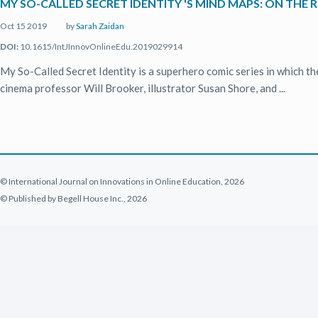
MY SO-CALLED SECRET IDENTITY 'S MIND MAPS: ON TH
Oct 15 2019
by
Sarah Zaidan
DOI:
10.1615/IntJInnovOnlineEdu.2019029914
My So-Called Secret Identity is a superhero comic series in which th
cinema professor Will Brooker, illustrator Susan Shore, and ...
© International Journal on Innovations in Online Education, 2026
© Published by Begell House Inc., 2026