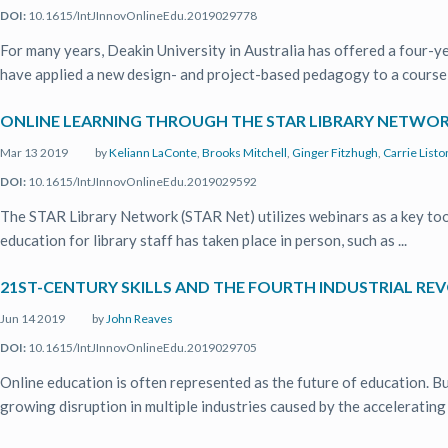
DOI:
10.1615/IntJInnovOnlineEdu.2019029778
For many years, Deakin University in Australia has offered a four
have applied a new design- and project-based pedagogy to a course in
ONLINE LEARNING THROUGH THE STAR LIBRARY NETWORK
Mar 13 2019
by
Keliann LaConte
,
Brooks Mitchell
,
Ginger Fitzhugh
,
Carrie Listo
DOI:
10.1615/IntJInnovOnlineEdu.2019029592
The STAR Library Network (STAR Net) utilizes webinars as a key tool i
education for library staff has taken place in person, such as ...
21ST-CENTURY SKILLS AND THE FOURTH INDUSTRIAL REV
Jun 14 2019
by
John Reaves
DOI:
10.1615/IntJInnovOnlineEdu.2019029705
Online education is often represented as the future of education. Bu
growing disruption in multiple industries caused by the accelerating .