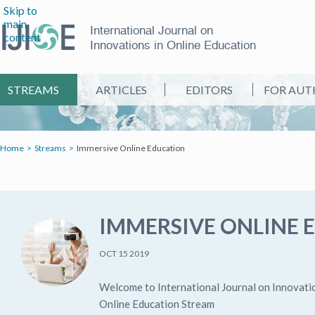
Skip to
main
International Journal on
content
Innovations in Online Education
STREAMS
ARTICLES
EDITORS
FOR AUT
Home
Streams
Immersive Online Education
IMMERSIVE ONLINE 
OCT 15 2019
Welcome to International Journal on Innovati
Online Education Stream