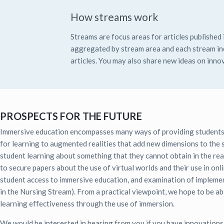
How streams work
Streams are focus areas for articles published i
aggregated by stream area and each stream inc
articles. You may also share new ideas on innov
PROSPECTS FOR THE FUTURE
Immersive education encompasses many ways of providing students wit
for learning to augmented realities that add new dimensions to the st
student learning about something that they cannot obtain in the real 
to secure papers about the use of virtual worlds and their use in onl
student access to immersive education, and examination of implement
in the Nursing Stream). From a practical viewpoint, we hope to be ab
learning effectiveness through the use of immersion.
We would be interested in hearing from you if you have innovation