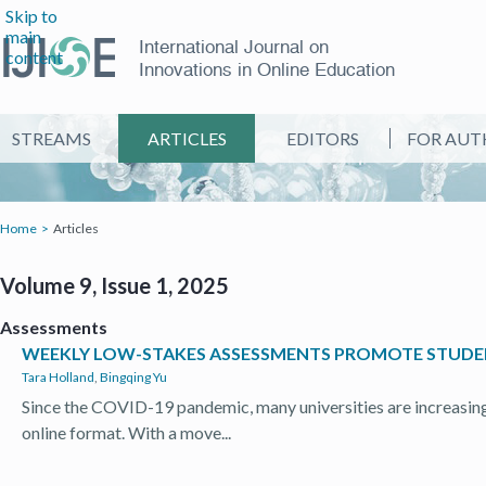
Skip to
main
International Journal on
content
Innovations in Online Education
STREAMS
ARTICLES
EDITORS
FOR AUT
Home
Articles
Volume 9, Issue 1, 2025
Assessments
WEEKLY LOW-STAKES ASSESSMENTS PROMOTE STUDEN
Tara Holland
,
Bingqing Yu
Since the COVID-19 pandemic, many universities are increasing 
online format. With a move...