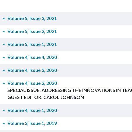
Volume 5, Issue 3, 2021
Volume 5, Issue 2, 2021
Volume 5, Issue 1, 2021
Volume 4, Issue 4, 2020
Volume 4, Issue 3, 2020
Volume 4, Issue 2, 2020
SPECIAL ISSUE: ADDRESSING THE INNOVATIONS IN TE
GUEST EDITOR: CAROL JOHNSON
Volume 4, Issue 1, 2020
Volume 3, Issue 1, 2019