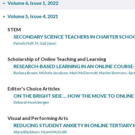
Volume 6, Issue 1, 2022
Volume 5, Issue 4, 2021
STEM
SECONDARY SCIENCE TEACHERS IN CHARTER SCHOO
Pamela Huff
,
M. Gail Jones
Scholarship of Online Teaching and Learning
RESEARCH-BASED LEARNING IN AN ONLINE COURS
Barbara Brown
,
Michele Jacobsen
,
Mairi McDermott
,
Marlon Simmons
,
Sara
Editor's Choice Articles
ON THE BRIGHT SIDE ... HOW THE MOVE TO ONLI
Deborah Huelsbergen
Visual and Performing Arts
REDUCING STUDENT ANXIETY IN ONLINE TERTIARY
Alana Blackburn
,
Naomi McGrath