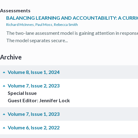
Assessments
BALANCING LEARNING AND ACCOUNTABILITY: A CUR
Richard McInnes
,
Paul Moss
,
Rebecca Smith
The two-lane assessment model is gaining attention in response
The model separates secure...
Archive
Volume 8, Issue 1, 2024
Volume 7, Issue 2, 2023
Special Issue
Guest Editor: Jennifer Lock
Volume 7, Issue 1, 2023
Volume 6, Issue 2, 2022