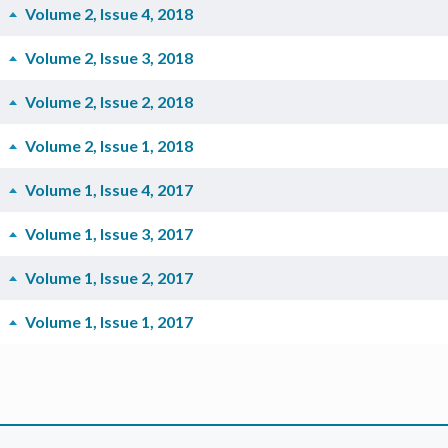
Volume 2, Issue 4, 2018
Volume 2, Issue 3, 2018
Volume 2, Issue 2, 2018
Volume 2, Issue 1, 2018
Volume 1, Issue 4, 2017
Volume 1, Issue 3, 2017
Volume 1, Issue 2, 2017
Volume 1, Issue 1, 2017