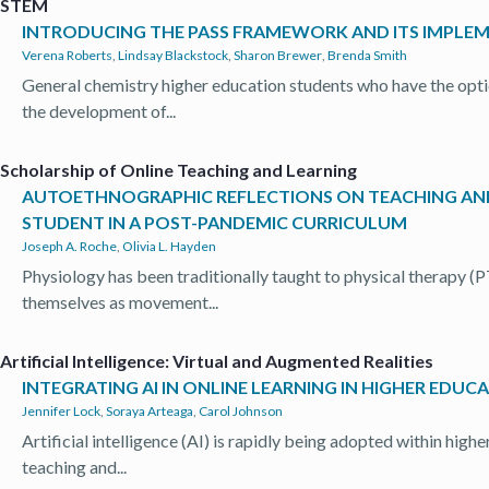
STEM
INTRODUCING THE PASS FRAMEWORK AND ITS IMPLEME
Verena Roberts
,
Lindsay Blackstock
,
Sharon Brewer
,
Brenda Smith
General chemistry higher education students who have the opti
the development of...
Scholarship of Online Teaching and Learning
AUTOETHNOGRAPHIC REFLECTIONS ON TEACHING AND 
STUDENT IN A POST-PANDEMIC CURRICULUM
Joseph A. Roche
,
Olivia L. Hayden
Physiology has been traditionally taught to physical therapy (
themselves as movement...
Artificial Intelligence: Virtual and Augmented Realities
INTEGRATING AI IN ONLINE LEARNING IN HIGHER EDUC
Jennifer Lock
,
Soraya Arteaga
,
Carol Johnson
Artificial intelligence (AI) is rapidly being adopted within high
teaching and...