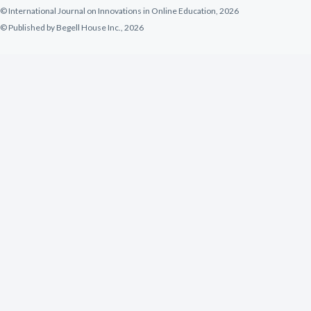
© International Journal on Innovations in Online Education, 2026
© Published by Begell House Inc., 2026